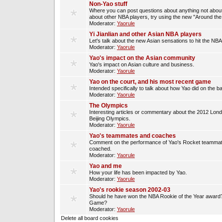
Non-Yao stuff
Where you can post questions about anything not about
about other NBA players, try using the new "Around th
Moderator:
Yaorule
Yi Jianlian and other Asian NBA players
Let's talk about the new Asian sensations to hit the NBA
Moderator:
Yaorule
Yao's impact on the Asian community
Yao's impact on Asian culture and business.
Moderator:
Yaorule
Yao on the court, and his most recent game
Intended specifically to talk about how Yao did on the ba
Moderator:
Yaorule
The Olympics
Interesting articles or commentary about the 2012 Lon
Beijing Olympics.
Moderator:
Yaorule
Yao's teammates and coaches
Comment on the performance of Yao's Rocket teammat
coached.
Moderator:
Yaorule
Yao and me
How your life has been impacted by Yao.
Moderator:
Yaorule
Yao's rookie season 2002-03
Should he have won the NBA Rookie of the Year award? 
Game?
Moderator:
Yaorule
Delete all board cookies