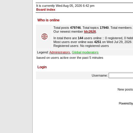
It is currently Wed Aug 05, 2026 6:42 pm
Board index
Who is online
Total posts
479746
. Total topics
17940
. Total members
Our newest member
ldc2626
.
In total there are
144
users online :: 0 registered, 0 hi
Most users ever online was
4251
on Wed Jul 29, 2026
Registered users: No registered users
Legend:
Administrators
,
Global moderators
based on users active over the past 5 minutes
Login
Username:
New pos
Powered b