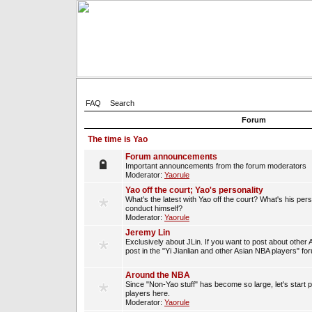
FAQ
Search
Forum
The time is Yao
Forum announcements
Important announcements from the forum moderators
Moderator:
Yaorule
Yao off the court; Yao's personality
What's the latest with Yao off the court? What's his per
conduct himself?
Moderator:
Yaorule
Jeremy Lin
Exclusively about JLin. If you want to post about other 
post in the "Yi Jianlian and other Asian NBA players" fo
Around the NBA
Since "Non-Yao stuff" has become so large, let's start 
players here.
Moderator:
Yaorule