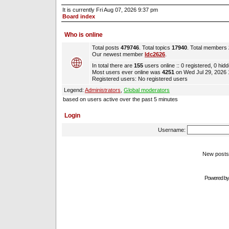
It is currently Fri Aug 07, 2026 9:37 pm
Board index
Who is online
Total posts
479746
. Total topics
17940
. Total members
Our newest member
ldc2626
.
In total there are
155
users online :: 0 registered, 0 hi
Most users ever online was
4251
on Wed Jul 29, 2026
Registered users: No registered users
Legend:
Administrators
,
Global moderators
based on users active over the past 5 minutes
Login
Username:
New pos
Powered b