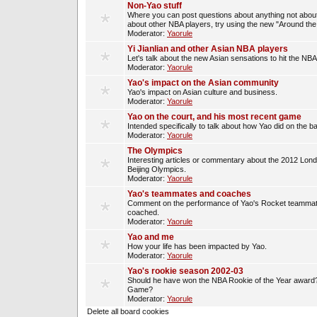
Non-Yao stuff
Where you can post questions about anything not about
about other NBA players, try using the new "Around th
Moderator:
Yaorule
Yi Jianlian and other Asian NBA players
Let's talk about the new Asian sensations to hit the NBA
Moderator:
Yaorule
Yao's impact on the Asian community
Yao's impact on Asian culture and business.
Moderator:
Yaorule
Yao on the court, and his most recent game
Intended specifically to talk about how Yao did on the ba
Moderator:
Yaorule
The Olympics
Interesting articles or commentary about the 2012 Lon
Beijing Olympics.
Moderator:
Yaorule
Yao's teammates and coaches
Comment on the performance of Yao's Rocket teammat
coached.
Moderator:
Yaorule
Yao and me
How your life has been impacted by Yao.
Moderator:
Yaorule
Yao's rookie season 2002-03
Should he have won the NBA Rookie of the Year award? 
Game?
Moderator:
Yaorule
Delete all board cookies