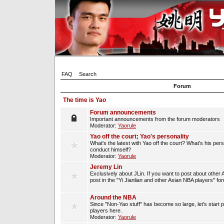
FAQ
Search
Forum
The time is Yao
Forum announcements
Important announcements from the forum moderators
Moderator:
Yaorule
Yao off the court; Yao's personality
What's the latest with Yao off the court? What's his per
conduct himself?
Moderator:
Yaorule
Jeremy Lin
Exclusively about JLin. If you want to post about other 
post in the "Yi Jianlian and other Asian NBA players" fo
Around the NBA
Since "Non-Yao stuff" has become so large, let's start 
players here.
Moderator:
Yaorule