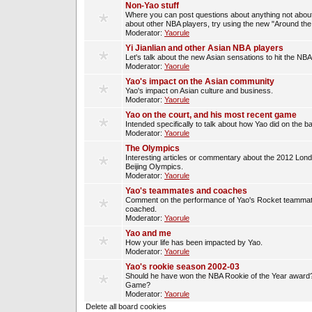
Non-Yao stuff
Where you can post questions about anything not about
about other NBA players, try using the new "Around th
Moderator:
Yaorule
Yi Jianlian and other Asian NBA players
Let's talk about the new Asian sensations to hit the NBA
Moderator:
Yaorule
Yao's impact on the Asian community
Yao's impact on Asian culture and business.
Moderator:
Yaorule
Yao on the court, and his most recent game
Intended specifically to talk about how Yao did on the ba
Moderator:
Yaorule
The Olympics
Interesting articles or commentary about the 2012 Lon
Beijing Olympics.
Moderator:
Yaorule
Yao's teammates and coaches
Comment on the performance of Yao's Rocket teammat
coached.
Moderator:
Yaorule
Yao and me
How your life has been impacted by Yao.
Moderator:
Yaorule
Yao's rookie season 2002-03
Should he have won the NBA Rookie of the Year award? 
Game?
Moderator:
Yaorule
Delete all board cookies