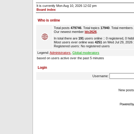
It is currently Mon Aug 10, 2026 12:02 pm
Board index
Who is online
Total posts
479746
. Total topics
17940
. Total members
Our newest member
ldc2626
.
In total there are
191
users online :: 0 registered, 0 hi
Most users ever online was
4251
on Wed Jul 29, 2026
Registered users: No registered users
Legend:
Administrators
,
Global moderators
based on users active over the past 5 minutes
Login
Username:
New pos
Powered b