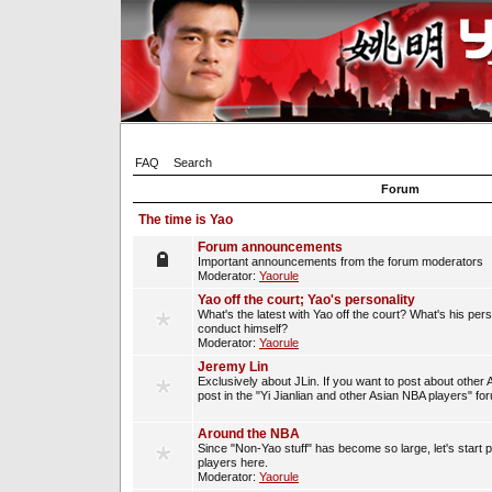
FAQ
Search
Forum
The time is Yao
Forum announcements
Important announcements from the forum moderators
Moderator:
Yaorule
Yao off the court; Yao's personality
What's the latest with Yao off the court? What's his per
conduct himself?
Moderator:
Yaorule
Jeremy Lin
Exclusively about JLin. If you want to post about other 
post in the "Yi Jianlian and other Asian NBA players" fo
Around the NBA
Since "Non-Yao stuff" has become so large, let's start 
players here.
Moderator:
Yaorule