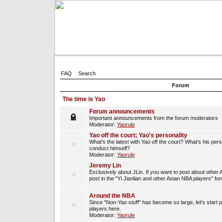
FAQ
Search
Forum
The time is Yao
Forum announcements
Important announcements from the forum moderators
Moderator:
Yaorule
Yao off the court; Yao's personality
What's the latest with Yao off the court? What's his per
conduct himself?
Moderator:
Yaorule
Jeremy Lin
Exclusively about JLin. If you want to post about other 
post in the "Yi Jianlian and other Asian NBA players" fo
Around the NBA
Since "Non-Yao stuff" has become so large, let's start 
players here.
Moderator:
Yaorule