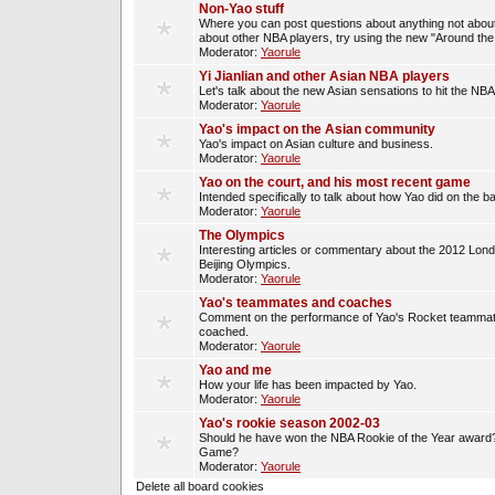
Non-Yao stuff
Where you can post questions about anything not about
about other NBA players, try using the new "Around th
Moderator:
Yaorule
Yi Jianlian and other Asian NBA players
Let's talk about the new Asian sensations to hit the NBA
Moderator:
Yaorule
Yao's impact on the Asian community
Yao's impact on Asian culture and business.
Moderator:
Yaorule
Yao on the court, and his most recent game
Intended specifically to talk about how Yao did on the ba
Moderator:
Yaorule
The Olympics
Interesting articles or commentary about the 2012 Lon
Beijing Olympics.
Moderator:
Yaorule
Yao's teammates and coaches
Comment on the performance of Yao's Rocket teammat
coached.
Moderator:
Yaorule
Yao and me
How your life has been impacted by Yao.
Moderator:
Yaorule
Yao's rookie season 2002-03
Should he have won the NBA Rookie of the Year award? 
Game?
Moderator:
Yaorule
Delete all board cookies