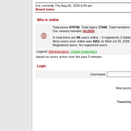
It is currently Thu Aug 06, 2026 6:00 pm
Board index
Who is online
Total posts
479746
. Total topics
17940
. Total members
Our newest member
ldc2626
.
In total there are
96
users online :: 0 registered, 0 hidd
Most users ever online was
4251
on Wed Jul 29, 2026
Registered users: No registered users
Legend:
Administrators
,
Global moderators
based on users active over the past 5 minutes
Login
Username:
New pos
Powered b