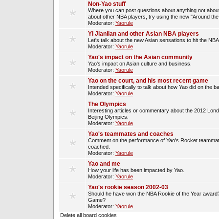
Non-Yao stuff
Where you can post questions about anything not about
about other NBA players, try using the new "Around th
Moderator:
Yaorule
Yi Jianlian and other Asian NBA players
Let's talk about the new Asian sensations to hit the NBA
Moderator:
Yaorule
Yao's impact on the Asian community
Yao's impact on Asian culture and business.
Moderator:
Yaorule
Yao on the court, and his most recent game
Intended specifically to talk about how Yao did on the ba
Moderator:
Yaorule
The Olympics
Interesting articles or commentary about the 2012 Lon
Beijing Olympics.
Moderator:
Yaorule
Yao's teammates and coaches
Comment on the performance of Yao's Rocket teammat
coached.
Moderator:
Yaorule
Yao and me
How your life has been impacted by Yao.
Moderator:
Yaorule
Yao's rookie season 2002-03
Should he have won the NBA Rookie of the Year award? 
Game?
Moderator:
Yaorule
Delete all board cookies