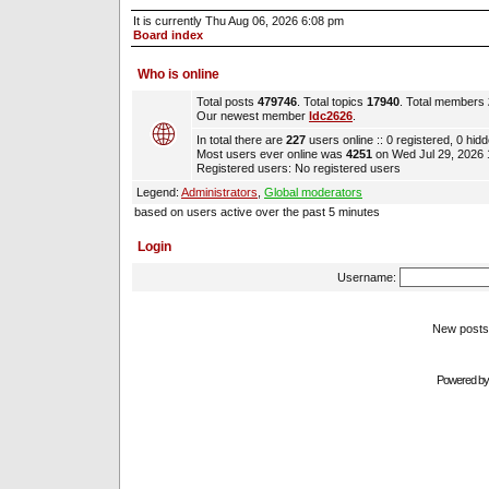
It is currently Thu Aug 06, 2026 6:08 pm
Board index
Who is online
Total posts
479746
. Total topics
17940
. Total members
Our newest member
ldc2626
.
In total there are
227
users online :: 0 registered, 0 hi
Most users ever online was
4251
on Wed Jul 29, 2026
Registered users: No registered users
Legend:
Administrators
,
Global moderators
based on users active over the past 5 minutes
Login
Username:
New pos
Powered b