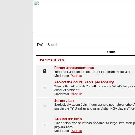
FAQ
Search
Forum
The time is Yao
Forum announcements
Important announcements from the forum moderators
Moderator:
Yaorule
Yao off the court; Yao's personality
What's the latest with Yao off the court? What's his per
conduct himself?
Moderator:
Yaorule
Jeremy Lin
Exclusively about JLin. If you want to post about other 
post in the "Yi Jianlian and other Asian NBA players" fo
Around the NBA
Since "Non-Yao stuff" has become so large, let's start 
players here.
Moderator:
Yaorule