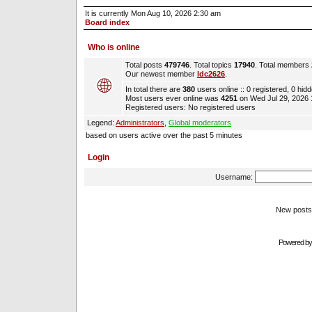
It is currently Mon Aug 10, 2026 2:30 am
Board index
Who is online
Total posts
479746
. Total topics
17940
. Total members
Our newest member
ldc2626
.
In total there are
380
users online :: 0 registered, 0 hi
Most users ever online was
4251
on Wed Jul 29, 2026
Registered users: No registered users
Legend:
Administrators
,
Global moderators
based on users active over the past 5 minutes
Login
Username:
New pos
Powered b