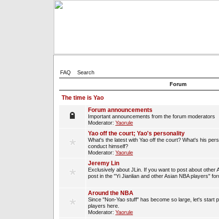
FAQ
Search
Forum
The time is Yao
Forum announcements
Important announcements from the forum moderators
Moderator:
Yaorule
Yao off the court; Yao's personality
What's the latest with Yao off the court? What's his per
conduct himself?
Moderator:
Yaorule
Jeremy Lin
Exclusively about JLin. If you want to post about other 
post in the "Yi Jianlian and other Asian NBA players" fo
Around the NBA
Since "Non-Yao stuff" has become so large, let's start 
players here.
Moderator:
Yaorule