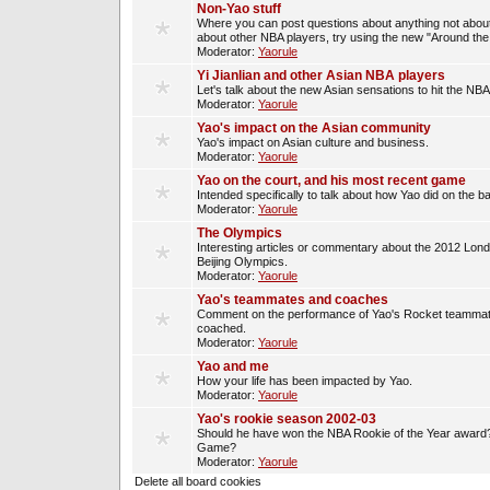
Non-Yao stuff
Where you can post questions about anything not about
about other NBA players, try using the new "Around th
Moderator:
Yaorule
Yi Jianlian and other Asian NBA players
Let's talk about the new Asian sensations to hit the NBA
Moderator:
Yaorule
Yao's impact on the Asian community
Yao's impact on Asian culture and business.
Moderator:
Yaorule
Yao on the court, and his most recent game
Intended specifically to talk about how Yao did on the ba
Moderator:
Yaorule
The Olympics
Interesting articles or commentary about the 2012 Lon
Beijing Olympics.
Moderator:
Yaorule
Yao's teammates and coaches
Comment on the performance of Yao's Rocket teammat
coached.
Moderator:
Yaorule
Yao and me
How your life has been impacted by Yao.
Moderator:
Yaorule
Yao's rookie season 2002-03
Should he have won the NBA Rookie of the Year award? 
Game?
Moderator:
Yaorule
Delete all board cookies