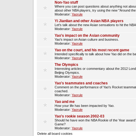
Non-Yao stuff
Where you can post questions about anything not about
about other NBA players, try using the new "Around th
Moderator:
Yaorule
Yi Jianlian and other Asian NBA players
Let's talk about the new Asian sensations to hit the NBA
Moderator:
Yaorule
Yao's impact on the Asian community
Yao's impact on Asian culture and business.
Moderator:
Yaorule
Yao on the court, and his most recent game
Intended specifically to talk about how Yao did on the ba
Moderator:
Yaorule
The Olympics
Interesting articles or commentary about the 2012 Lon
Beijing Olympics.
Moderator:
Yaorule
Yao's teammates and coaches
Comment on the performance of Yao's Rocket teammat
coached.
Moderator:
Yaorule
Yao and me
How your life has been impacted by Yao.
Moderator:
Yaorule
Yao's rookie season 2002-03
Should he have won the NBA Rookie of the Year award? 
Game?
Moderator:
Yaorule
Delete all board cookies