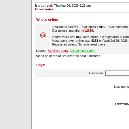
It is currently Thu Aug 06, 2026 9:25 pm
Board index
Who is online
Total posts
479746
. Total topics
17940
. Total members
Our newest member
ldc2626
.
In total there are
183
users online :: 0 registered, 0 hi
Most users ever online was
4251
on Wed Jul 29, 2026
Registered users: No registered users
Legend:
Administrators
,
Global moderators
based on users active over the past 5 minutes
Login
Username:
New pos
Powered b