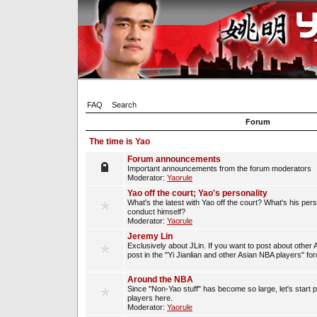
FAQ
Search
Forum
The time is Yao
Forum announcements
Important announcements from the forum moderators
Moderator:
Yaorule
Yao off the court; Yao's personality
What's the latest with Yao off the court? What's his per
conduct himself?
Moderator:
Yaorule
Jeremy Lin
Exclusively about JLin. If you want to post about other 
post in the "Yi Jianlian and other Asian NBA players" fo
Around the NBA
Since "Non-Yao stuff" has become so large, let's start 
players here.
Moderator:
Yaorule