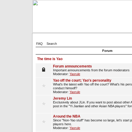
FAQ
Search
Forum
The time is Yao
Forum announcements
Important announcements from the forum moderators
Moderator:
Yaorule
Yao off the court; Yao's personality
What's the latest with Yao off the court? What's his per
conduct himself?
Moderator:
Yaorule
Jeremy Lin
Exclusively about JLin. If you want to post about other 
post in the "Yi Jianlian and other Asian NBA players" fo
Around the NBA
Since "Non-Yao stuff" has become so large, let's start 
players here.
Moderator:
Yaorule