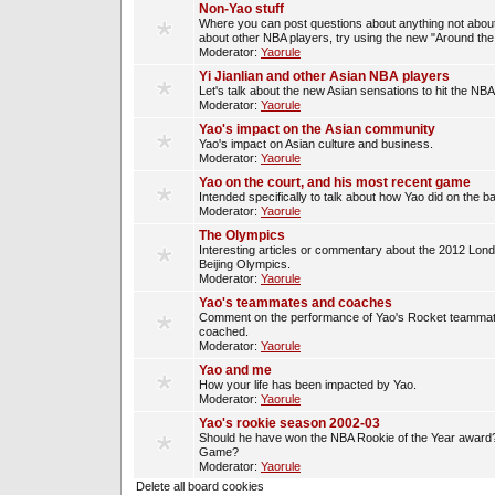
Non-Yao stuff
Where you can post questions about anything not about
about other NBA players, try using the new "Around th
Moderator:
Yaorule
Yi Jianlian and other Asian NBA players
Let's talk about the new Asian sensations to hit the NBA
Moderator:
Yaorule
Yao's impact on the Asian community
Yao's impact on Asian culture and business.
Moderator:
Yaorule
Yao on the court, and his most recent game
Intended specifically to talk about how Yao did on the ba
Moderator:
Yaorule
The Olympics
Interesting articles or commentary about the 2012 Lon
Beijing Olympics.
Moderator:
Yaorule
Yao's teammates and coaches
Comment on the performance of Yao's Rocket teammat
coached.
Moderator:
Yaorule
Yao and me
How your life has been impacted by Yao.
Moderator:
Yaorule
Yao's rookie season 2002-03
Should he have won the NBA Rookie of the Year award? 
Game?
Moderator:
Yaorule
Delete all board cookies