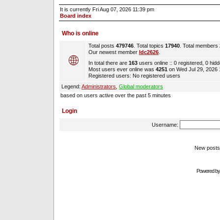
It is currently Fri Aug 07, 2026 11:39 pm
Board index
Who is online
Total posts
479746
. Total topics
17940
. Total members
Our newest member
ldc2626
.
In total there are
163
users online :: 0 registered, 0 hi
Most users ever online was
4251
on Wed Jul 29, 2026
Registered users: No registered users
Legend:
Administrators
,
Global moderators
based on users active over the past 5 minutes
Login
Username:
New pos
Powered b