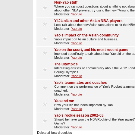
Non-Yao stuff
Where you can post questions about anything not about
about other NBA players, try using the new "Around th
Moderator:
Yaorule
Yi Jianlian and other Asian NBA players
Let's talk about the new Asian sensations to hit the NBA
Moderator:
Yaorule
Yao's impact on the Asian community
Yao's impact on Asian culture and business.
Moderator:
Yaorule
Yao on the court, and his most recent game
Intended specifically to talk about how Yao did on the ba
Moderator:
Yaorule
The Olympics
Interesting articles or commentary about the 2012 Lon
Beijing Olympics.
Moderator:
Yaorule
Yao's teammates and coaches
Comment on the performance of Yao's Rocket teammat
coached.
Moderator:
Yaorule
Yao and me
How your life has been impacted by Yao.
Moderator:
Yaorule
Yao's rookie season 2002-03
Should he have won the NBA Rookie of the Year award? 
Game?
Moderator:
Yaorule
Delete all board cookies