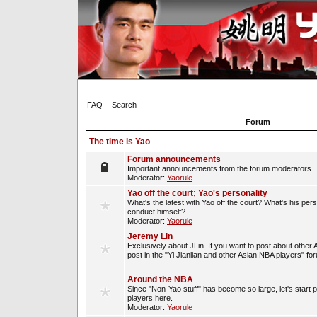
FAQ
Search
Forum
The time is Yao
Forum announcements
Important announcements from the forum moderators
Moderator:
Yaorule
Yao off the court; Yao's personality
What's the latest with Yao off the court? What's his per
conduct himself?
Moderator:
Yaorule
Jeremy Lin
Exclusively about JLin. If you want to post about other 
post in the "Yi Jianlian and other Asian NBA players" fo
Around the NBA
Since "Non-Yao stuff" has become so large, let's start 
players here.
Moderator:
Yaorule