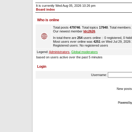
It is currently Wed Aug 05, 2026 10:26 pm
Board index
Who is online
Total posts
479746
. Total topics
17940
. Total members
Our newest member
ldc2626
.
In total there are
254
users online :: 0 registered, 0 hi
Most users ever online was
4251
on Wed Jul 29, 2026
Registered users: No registered users
Legend:
Administrators
,
Global moderators
based on users active over the past 5 minutes
Login
Username:
New pos
Powered b