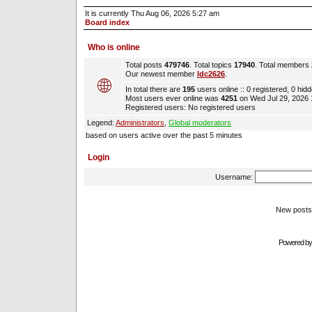
It is currently Thu Aug 06, 2026 5:27 am
Board index
Who is online
Total posts
479746
. Total topics
17940
. Total members
Our newest member
ldc2626
.
In total there are
195
users online :: 0 registered, 0 hi
Most users ever online was
4251
on Wed Jul 29, 2026
Registered users: No registered users
Legend:
Administrators
,
Global moderators
based on users active over the past 5 minutes
Login
Username:
New pos
Powered b