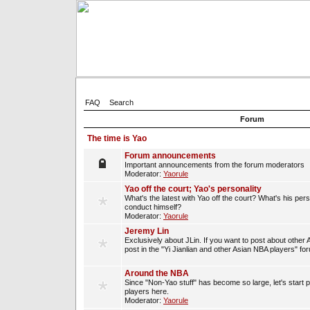
FAQ
Search
Forum
The time is Yao
Forum announcements
Important announcements from the forum moderators
Moderator:
Yaorule
Yao off the court; Yao's personality
What's the latest with Yao off the court? What's his per
conduct himself?
Moderator:
Yaorule
Jeremy Lin
Exclusively about JLin. If you want to post about other 
post in the "Yi Jianlian and other Asian NBA players" fo
Around the NBA
Since "Non-Yao stuff" has become so large, let's start 
players here.
Moderator:
Yaorule