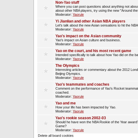
Non-Yao stuff
Where you can post questions about anything not about
about other NBA players, try using the new "Around th
Moderator:
Yaorule
Yi Jianlian and other Asian NBA players
Let's talk about the new Asian sensations to hit the NBA
Moderator:
Yaorule
Yao's impact on the Asian community
Yao's impact on Asian culture and business.
Moderator:
Yaorule
Yao on the court, and his most recent game
Intended specifically to talk about how Yao did on the ba
Moderator:
Yaorule
The Olympics
Interesting articles or commentary about the 2012 Lon
Beijing Olympics.
Moderator:
Yaorule
Yao's teammates and coaches
Comment on the performance of Yao's Rocket teammat
coached.
Moderator:
Yaorule
Yao and me
How your life has been impacted by Yao.
Moderator:
Yaorule
Yao's rookie season 2002-03
Should he have won the NBA Rookie of the Year award? 
Game?
Moderator:
Yaorule
Delete all board cookies