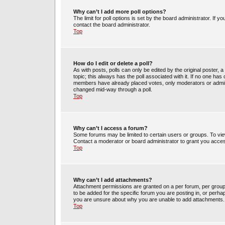
Why can’t I add more poll options?
The limit for poll options is set by the board administrator. If 
contact the board administrator.
Top
How do I edit or delete a poll?
As with posts, polls can only be edited by the original poster, a m
topic; this always has the poll associated with it. If no one has 
members have already placed votes, only moderators or administ
changed mid-way through a poll.
Top
Why can’t I access a forum?
Some forums may be limited to certain users or groups. To vie
Contact a moderator or board administrator to grant you acce
Top
Why can’t I add attachments?
Attachment permissions are granted on a per forum, per group
to be added for the specific forum you are posting in, or perh
you are unsure about why you are unable to add attachments.
Top