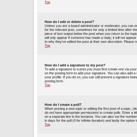
Top
How do I edit or delete a post?
Unless you are a board administrator or moderator, you can only
for the relevant post, sometimes for only a limited time after t
piece of text output below the post when you return to the topic
will only appear if someone has made a reply; it will not appea
to why they’ve edited the post at their own discretion. Please
Top
How do I add a signature to my post?
To add a signature to a post you must first create one via yo
on the posting form to add your signature. You can also add a s
your profile. If you do so, you can still prevent a signature be
posting form.
Top
How do I create a poll?
When posting a new topic or editing the first post of a topic, cl
do not have appropriate permissions to create polls. Enter a tit
on a separate line in the textarea. You can also set the number
in days for the poll (0 for infinite duration) and lastly the optio
Top