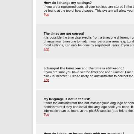
How do I change my settings?
If you are a registered user, all your settings are stored in the
be found at the top of board pages. This system will allow you
Top
The times are not correct!
It is possible the time displayed is from a timezone different fr
change your timezone to match your particular area, e.g. Lond
most settings, can only be done by registered users. If you are 
Top
I changed the timezone and the time is still wrong!
If you are sure you have set the timezone and Summer Time/DST 
clock is incorrect. Please notify an administrator to correct th
Top
My language is not in the list!
Either the administrator has not installed your language or no
administrator if they can install the language pack you need. If
information can be found at the phpBB website (see link at the
Top
How do I show an image along with my username?