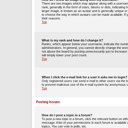
There are two images which may appear along with a usernam
rank, generally in the form of stars, blocks or dots, indicati
larger image, is known as an avatar and is generally unique or 
to choose the way in which avatars can be made available. If 
their reasons.
Top
What is my rank and how do I change it?
Ranks, which appear below your username, indicate the number
administrators. In general, you cannot directly change the wor
not abuse the board by posting unnecessarily just to increase y
will simply lower your post count.
Top
When I click the e-mail link for a user it asks me to login?
Only registered users can send e-mail to other users via the bui
to prevent malicious use of the e-mail system by anonymous 
Top
Posting Issues
How do I post a topic in a forum?
To post a new topic in a forum, click the relevant button on ei
message. A list of your permissions in each forum is availabl
topics, You can vote in polls, etc.