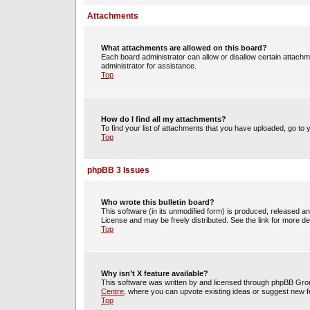
Attachments
What attachments are allowed on this board?
Each board administrator can allow or disallow certain attachm
administrator for assistance.
Top
How do I find all my attachments?
To find your list of attachments that you have uploaded, go to 
Top
phpBB 3 Issues
Who wrote this bulletin board?
This software (in its unmodified form) is produced, released a
License and may be freely distributed. See the link for more det
Top
Why isn’t X feature available?
This software was written by and licensed through phpBB Group
Centre
, where you can upvote existing ideas or suggest new f
Top