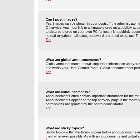
Can I post images?
Yes, images can be shown in your posts. If the administrator 
Otherwise, you must link to an image stored on a publicly acce
to pictures stored on your own PC (unless it is a publicly acc
hotmail or yahoo mailboxes, password protected sites, etc. To
Top
What are global announcements?
Global announcements contain important information and you s
and within your User Control Panel. Global announcement perm
Top
What are announcements?
Announcements often contain important information for the fo
Announcements appear at the top of every page in the forum 
permissions are granted by the board administrator.
Top
What are sticky topics?
Sticky topics within the forum appear below announcements and
them whenever possible. As with announcements and global an