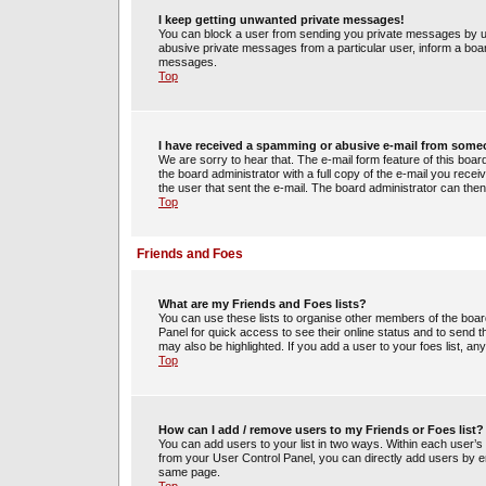
I keep getting unwanted private messages!
You can block a user from sending you private messages by us
abusive private messages from a particular user, inform a boa
messages.
Top
I have received a spamming or abusive e-mail from some
We are sorry to hear that. The e-mail form feature of this boa
the board administrator with a full copy of the e-mail you receiv
the user that sent the e-mail. The board administrator can then
Top
Friends and Foes
What are my Friends and Foes lists?
You can use these lists to organise other members of the board.
Panel for quick access to see their online status and to send
may also be highlighted. If you add a user to your foes list, an
Top
How can I add / remove users to my Friends or Foes list?
You can add users to your list in two ways. Within each user’s pro
from your User Control Panel, you can directly add users by 
same page.