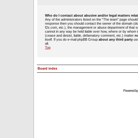
Who do I contact about abusive and/or legal matters rela
Any of the administrators listed on the “The team” page should b
response then you should contact the owner of the domain (d
f2s.com, etc.), the management or abuse department of that 
cannot in any way be held liable over how, where or by whom th
(cease and desist, liable, defamatory comment, etc.) matter
no
itself. If you do e-mail phpBB Group
about any third party
use
all.
Top
Board index
Powered b