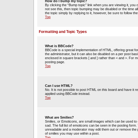
How do I bump my topic?
By clicking the “Bump topic” link when you are viewing it, you c
not see this, then topic bumping may be disabled or the time 
the topic simply by replying to it, however, be sure to follow t
Top
Formatting and Topic Types
What is BBCode?
BBCode is a special implementation of HTML, offering great for
the administrator, but it can also be disabled on a per post bas
enclosed in square brackets [ and ] rather than < and >. For
posting page.
Top
Can I use HTML?
No. It is not possible to post HTML on this board and have i
applied using BBCode instead.
Top
What are Smilies?
Smilies, or Emoticons, are small images which can be used to e
sad. The full list of emoticons can be seen in the posting form
unreadable and a moderator may edit them out or remove the po
of smilies you may use within a post.
Top