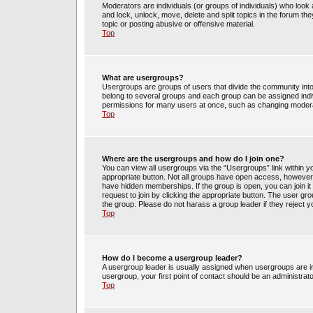
Moderators are individuals (or groups of individuals) who look 
and lock, unlock, move, delete and split topics in the forum t
topic or posting abusive or offensive material.
Top
What are usergroups?
Usergroups are groups of users that divide the community int
belong to several groups and each group can be assigned indi
permissions for many users at once, such as changing moderat
Top
Where are the usergroups and how do I join one?
You can view all usergroups via the “Usergroups” link within yo
appropriate button. Not all groups have open access, howev
have hidden memberships. If the group is open, you can join it 
request to join by clicking the appropriate button. The user g
the group. Please do not harass a group leader if they reject y
Top
How do I become a usergroup leader?
A usergroup leader is usually assigned when usergroups are init
usergroup, your first point of contact should be an administrat
Top