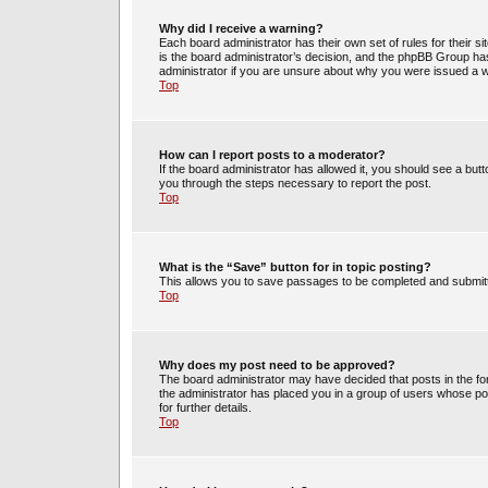
Why did I receive a warning?
Each board administrator has their own set of rules for their s
is the board administrator’s decision, and the phpBB Group has
administrator if you are unsure about why you were issued a 
Top
How can I report posts to a moderator?
If the board administrator has allowed it, you should see a butto
you through the steps necessary to report the post.
Top
What is the “Save” button for in topic posting?
This allows you to save passages to be completed and submitte
Top
Why does my post need to be approved?
The board administrator may have decided that posts in the for
the administrator has placed you in a group of users whose po
for further details.
Top