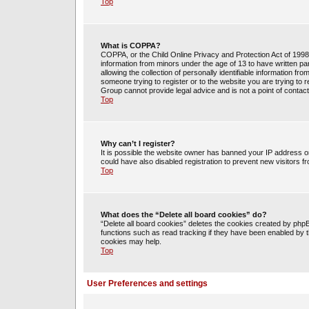
Top
What is COPPA?
COPPA, or the Child Online Privacy and Protection Act of 1998, 
information from minors under the age of 13 to have written 
allowing the collection of personally identifiable information fr
someone trying to register or to the website you are trying to 
Group cannot provide legal advice and is not a point of contact
Top
Why can’t I register?
It is possible the website owner has banned your IP address o
could have also disabled registration to prevent new visitors f
Top
What does the “Delete all board cookies” do?
“Delete all board cookies” deletes the cookies created by php
functions such as read tracking if they have been enabled by t
cookies may help.
Top
User Preferences and settings