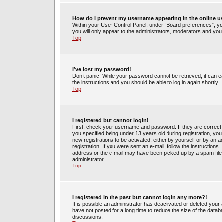
How do I prevent my username appearing in the online us
Within your User Control Panel, under “Board preferences”, you
you will only appear to the administrators, moderators and your
Top
I’ve lost my password!
Don’t panic! While your password cannot be retrieved, it can ea
the instructions and you should be able to log in again shortly.
Top
I registered but cannot login!
First, check your username and password. If they are correct
you specified being under 13 years old during registration, you 
new registrations to be activated, either by yourself or by an 
registration. If you were sent an e-mail, follow the instruction
address or the e-mail may have been picked up by a spam filer.
administrator.
Top
I registered in the past but cannot login any more?!
It is possible an administrator has deactivated or deleted yo
have not posted for a long time to reduce the size of the datab
discussions.