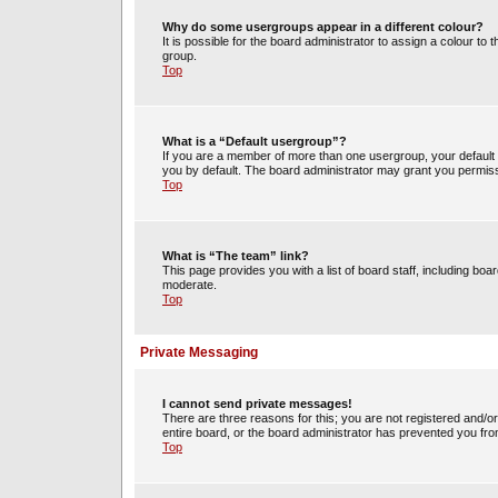
Why do some usergroups appear in a different colour?
It is possible for the board administrator to assign a colour t
group.
Top
What is a “Default usergroup”?
If you are a member of more than one usergroup, your default
you by default. The board administrator may grant you permiss
Top
What is “The team” link?
This page provides you with a list of board staff, including b
moderate.
Top
Private Messaging
I cannot send private messages!
There are three reasons for this; you are not registered and/o
entire board, or the board administrator has prevented you fr
Top