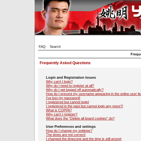
FAQ
Search
Frequ
Frequently Asked Questions
Login and Registration Issues
Why can’t I login?
Why do I need to register at all?
Why do I get logged off automatically?
How do I prevent my username appearing in the online user lis
I’ve lost my password!
I registered but cannot login!
I registered in the past but cannot login any more?!
What is COPPA?
Why can’t I register?
What does the “Delete all board cookies” do?
User Preferences and settings
How do I change my settings?
The times are not correct!
I changed the timezone and the time is still wrong!