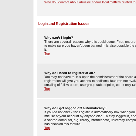
Who do I contact about abusive and/or legal matters related to
Login and Registration Issues
Why can’t I login?
There are several reasons why this could occur. First, ensur
to make sure you haven’t been banned. It is also possible the 
it.
Top
Why do I need to register at all?
You may not have to, it is up to the administrator of the boar
registration will give you access to additional features not av
emailing of fellow users, usergroup subscription, etc. It only
Top
Why do I get logged off automatically?
If you do not check the
Log me in automatically
box when you lo
misuse of your account by anyone else. To stay logged in, che
a shared computer, e.g. library, internet cafe, university compu
has disabled this feature.
Top