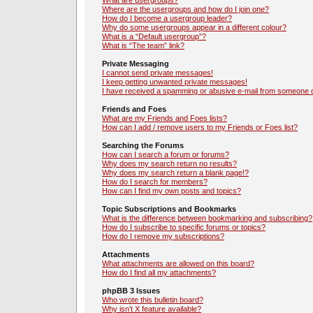
What are usergroups?
Where are the usergroups and how do I join one?
How do I become a usergroup leader?
Why do some usergroups appear in a different colour?
What is a “Default usergroup”?
What is “The team” link?
Private Messaging
I cannot send private messages!
I keep getting unwanted private messages!
I have received a spamming or abusive e-mail from someone o
Friends and Foes
What are my Friends and Foes lists?
How can I add / remove users to my Friends or Foes list?
Searching the Forums
How can I search a forum or forums?
Why does my search return no results?
Why does my search return a blank page!?
How do I search for members?
How can I find my own posts and topics?
Topic Subscriptions and Bookmarks
What is the difference between bookmarking and subscribing?
How do I subscribe to specific forums or topics?
How do I remove my subscriptions?
Attachments
What attachments are allowed on this board?
How do I find all my attachments?
phpBB 3 Issues
Who wrote this bulletin board?
Why isn’t X feature available?