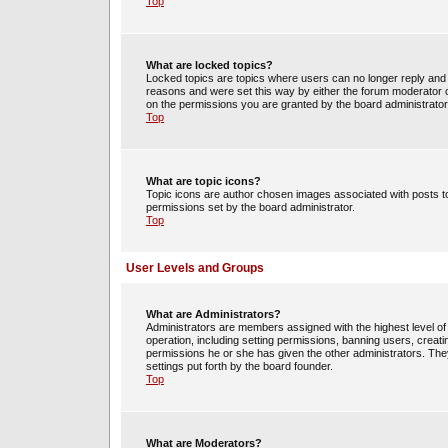
Top
What are locked topics?
Locked topics are topics where users can no longer reply and 
reasons and were set this way by either the forum moderator o
on the permissions you are granted by the board administrator
Top
What are topic icons?
Topic icons are author chosen images associated with posts to 
permissions set by the board administrator.
Top
User Levels and Groups
What are Administrators?
Administrators are members assigned with the highest level of 
operation, including setting permissions, banning users, crea
permissions he or she has given the other administrators. They
settings put forth by the board founder.
Top
What are Moderators?