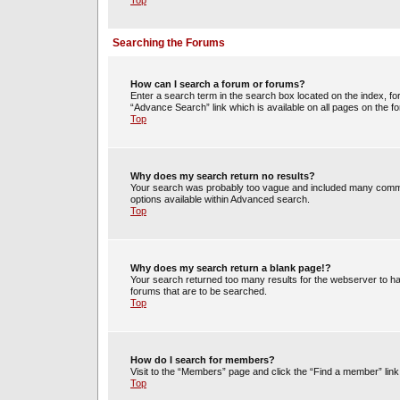
Top
Searching the Forums
How can I search a forum or forums?
Enter a search term in the search box located on the index, 
“Advance Search” link which is available on all pages on the
Top
Why does my search return no results?
Your search was probably too vague and included many commo
options available within Advanced search.
Top
Why does my search return a blank page!?
Your search returned too many results for the webserver to h
forums that are to be searched.
Top
How do I search for members?
Visit to the “Members” page and click the “Find a member” link
Top