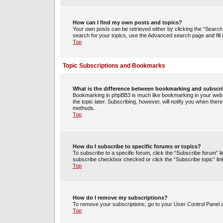
How can I find my own posts and topics?
Your own posts can be retrieved either by clicking the “Search 
search for your topics, use the Advanced search page and fill i
Top
Topic Subscriptions and Bookmarks
What is the difference between bookmarking and subscr
Bookmarking in phpBB3 is much like bookmarking in your web 
the topic later. Subscribing, however, will notify you when ther
methods.
Top
How do I subscribe to specific forums or topics?
To subscribe to a specific forum, click the “Subscribe forum” li
subscribe checkbox checked or click the “Subscribe topic” link w
Top
How do I remove my subscriptions?
To remove your subscriptions, go to your User Control Panel an
Top