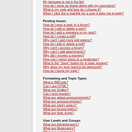
My language is not in the list!
How do I show an image along with my username?
What is my rank and how do I change it?
When I click the e-mail link for a user it asks me to login?
Posting Issues
How do I post a topic in a forum?
How do I edit or delete a post?
How do I add a signature to my post?
How do I create a poll?
Why can’t I add more poll options?
How do I edit or delete a poll?
Why can’t I access a forum?
Why can’t I add attachments?
Why did I receive a warning?
How can I report posts to a moderator?
What is the “Save” button for in topic posting?
Why does my post need to be approved?
How do I bump my topic?
Formatting and Topic Types
What is BBCode?
Can I use HTML?
What are Smilies?
Can I post images?
What are global announcements?
What are announcements?
What are sticky topics?
What are locked topics?
What are topic icons?
User Levels and Groups
What are Administrators?
What are Moderators?