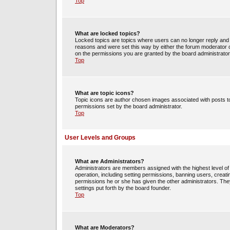
Top
What are locked topics?
Locked topics are topics where users can no longer reply and 
reasons and were set this way by either the forum moderator o
on the permissions you are granted by the board administrator
Top
What are topic icons?
Topic icons are author chosen images associated with posts to 
permissions set by the board administrator.
Top
User Levels and Groups
What are Administrators?
Administrators are members assigned with the highest level of 
operation, including setting permissions, banning users, crea
permissions he or she has given the other administrators. They
settings put forth by the board founder.
Top
What are Moderators?