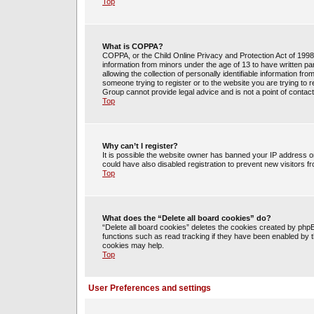
Top
What is COPPA?
COPPA, or the Child Online Privacy and Protection Act of 1998, 
information from minors under the age of 13 to have written 
allowing the collection of personally identifiable information fr
someone trying to register or to the website you are trying to 
Group cannot provide legal advice and is not a point of contact
Top
Why can’t I register?
It is possible the website owner has banned your IP address o
could have also disabled registration to prevent new visitors f
Top
What does the “Delete all board cookies” do?
“Delete all board cookies” deletes the cookies created by php
functions such as read tracking if they have been enabled by t
cookies may help.
Top
User Preferences and settings