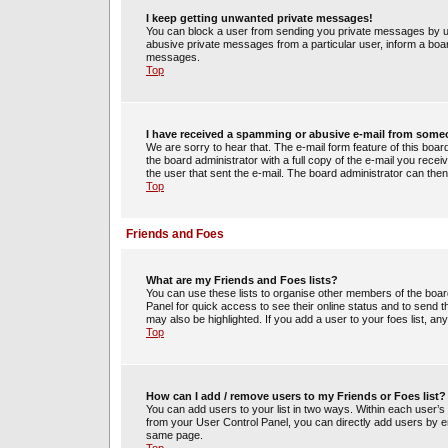
I keep getting unwanted private messages!
You can block a user from sending you private messages by us
abusive private messages from a particular user, inform a boa
messages.
Top
I have received a spamming or abusive e-mail from some
We are sorry to hear that. The e-mail form feature of this boa
the board administrator with a full copy of the e-mail you receiv
the user that sent the e-mail. The board administrator can then
Top
Friends and Foes
What are my Friends and Foes lists?
You can use these lists to organise other members of the board.
Panel for quick access to see their online status and to send
may also be highlighted. If you add a user to your foes list, an
Top
How can I add / remove users to my Friends or Foes list?
You can add users to your list in two ways. Within each user’s pro
from your User Control Panel, you can directly add users by 
same page.