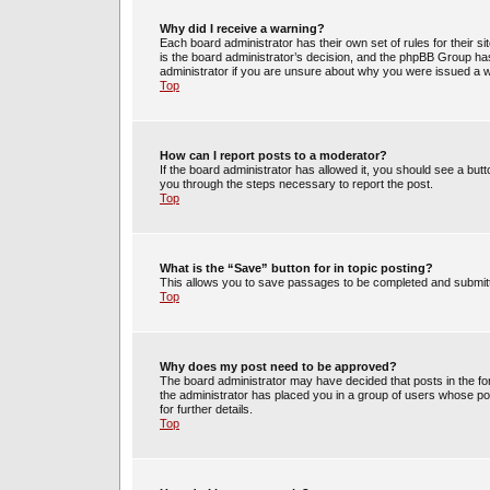
Why did I receive a warning?
Each board administrator has their own set of rules for their s
is the board administrator’s decision, and the phpBB Group has
administrator if you are unsure about why you were issued a 
Top
How can I report posts to a moderator?
If the board administrator has allowed it, you should see a butto
you through the steps necessary to report the post.
Top
What is the “Save” button for in topic posting?
This allows you to save passages to be completed and submitte
Top
Why does my post need to be approved?
The board administrator may have decided that posts in the for
the administrator has placed you in a group of users whose po
for further details.
Top