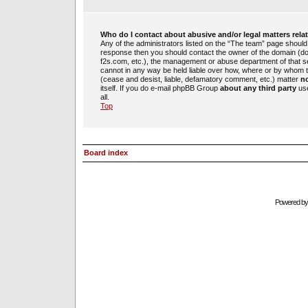
Who do I contact about abusive and/or legal matters rela
Any of the administrators listed on the “The team” page should b
response then you should contact the owner of the domain (d
f2s.com, etc.), the management or abuse department of that 
cannot in any way be held liable over how, where or by whom th
(cease and desist, liable, defamatory comment, etc.) matter
no
itself. If you do e-mail phpBB Group
about any third party
use
all.
Top
Board index
Powered b