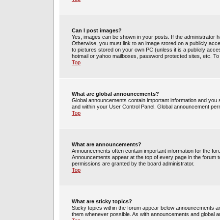
Can I post images?
Yes, images can be shown in your posts. If the administrator 
Otherwise, you must link to an image stored on a publicly acce
to pictures stored on your own PC (unless it is a publicly acc
hotmail or yahoo mailboxes, password protected sites, etc. To
Top
What are global announcements?
Global announcements contain important information and you s
and within your User Control Panel. Global announcement perm
Top
What are announcements?
Announcements often contain important information for the fo
Announcements appear at the top of every page in the forum 
permissions are granted by the board administrator.
Top
What are sticky topics?
Sticky topics within the forum appear below announcements and
them whenever possible. As with announcements and global an