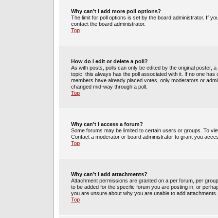
Why can’t I add more poll options?
The limit for poll options is set by the board administrator. If 
contact the board administrator.
Top
How do I edit or delete a poll?
As with posts, polls can only be edited by the original poster, a m
topic; this always has the poll associated with it. If no one has 
members have already placed votes, only moderators or administ
changed mid-way through a poll.
Top
Why can’t I access a forum?
Some forums may be limited to certain users or groups. To vie
Contact a moderator or board administrator to grant you acce
Top
Why can’t I add attachments?
Attachment permissions are granted on a per forum, per group
to be added for the specific forum you are posting in, or perh
you are unsure about why you are unable to add attachments.
Top