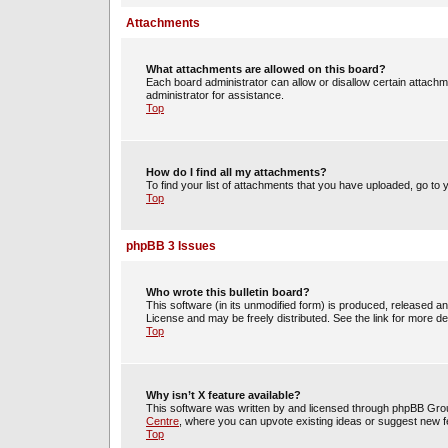
Attachments
What attachments are allowed on this board?
Each board administrator can allow or disallow certain attachm
administrator for assistance.
Top
How do I find all my attachments?
To find your list of attachments that you have uploaded, go to 
Top
phpBB 3 Issues
Who wrote this bulletin board?
This software (in its unmodified form) is produced, released a
License and may be freely distributed. See the link for more det
Top
Why isn’t X feature available?
This software was written by and licensed through phpBB Group
Centre
, where you can upvote existing ideas or suggest new f
Top