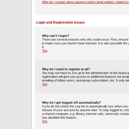
Who do I contact about abusive and/or legal matters related to
Login and Registration Issues
Why can’t I login?
There are several reasons why this could occur. First, ensur
to make sure you haven’t been banned. It is also possible the 
it.
Top
Why do I need to register at all?
You may not have to, it is up to the administrator of the boar
registration will give you access to additional features not av
emailing of fellow users, usergroup subscription, etc. It only
Top
Why do I get logged off automatically?
If you do not check the
Log me in automatically
box when you lo
misuse of your account by anyone else. To stay logged in, che
a shared computer, e.g. library, internet cafe, university compu
has disabled this feature.
Top