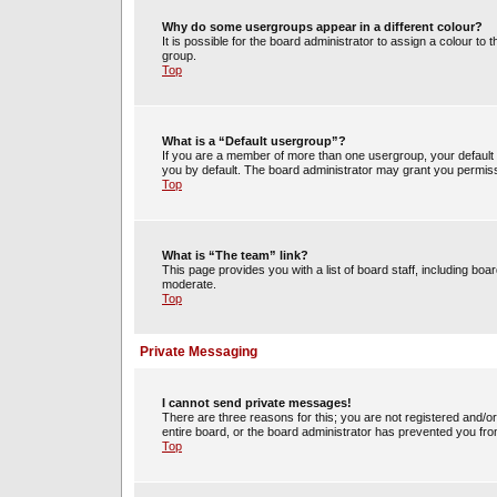
Why do some usergroups appear in a different colour?
It is possible for the board administrator to assign a colour t
group.
Top
What is a “Default usergroup”?
If you are a member of more than one usergroup, your default
you by default. The board administrator may grant you permiss
Top
What is “The team” link?
This page provides you with a list of board staff, including b
moderate.
Top
Private Messaging
I cannot send private messages!
There are three reasons for this; you are not registered and/o
entire board, or the board administrator has prevented you fr
Top