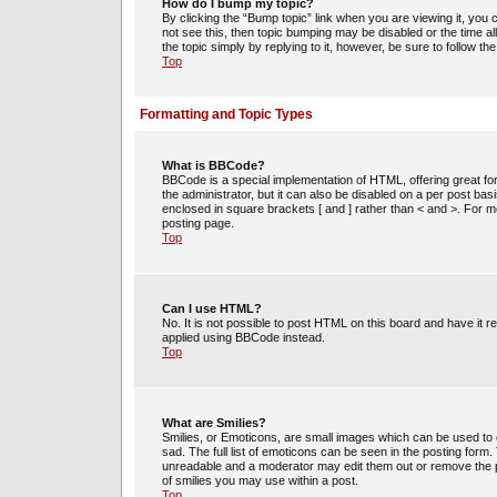
How do I bump my topic?
By clicking the “Bump topic” link when you are viewing it, you c
not see this, then topic bumping may be disabled or the time 
the topic simply by replying to it, however, be sure to follow t
Top
Formatting and Topic Types
What is BBCode?
BBCode is a special implementation of HTML, offering great for
the administrator, but it can also be disabled on a per post bas
enclosed in square brackets [ and ] rather than < and >. For
posting page.
Top
Can I use HTML?
No. It is not possible to post HTML on this board and have i
applied using BBCode instead.
Top
What are Smilies?
Smilies, or Emoticons, are small images which can be used to e
sad. The full list of emoticons can be seen in the posting form
unreadable and a moderator may edit them out or remove the po
of smilies you may use within a post.
Top