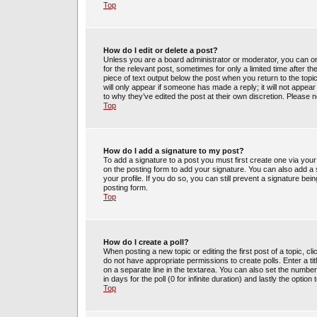
Top
How do I edit or delete a post?
Unless you are a board administrator or moderator, you can only
for the relevant post, sometimes for only a limited time after t
piece of text output below the post when you return to the topic
will only appear if someone has made a reply; it will not appea
to why they’ve edited the post at their own discretion. Please
Top
How do I add a signature to my post?
To add a signature to a post you must first create one via yo
on the posting form to add your signature. You can also add a s
your profile. If you do so, you can still prevent a signature be
posting form.
Top
How do I create a poll?
When posting a new topic or editing the first post of a topic, cl
do not have appropriate permissions to create polls. Enter a tit
on a separate line in the textarea. You can also set the number
in days for the poll (0 for infinite duration) and lastly the optio
Top