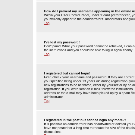
How do I prevent my username appearing in the online us
Within your User Control Panel, under “Board preferences”, you
you will only appear to the administrators, moderators and your
Top
I’ve lost my password!
Don’t panic! While your password cannot be retrieved, it can ea
the instructions and you should be able to log in again shortly.
Top
I registered but cannot login!
First, check your username and password. If they are correct
you specified being under 13 years old during registration, you 
new registrations to be activated, either by yourself or by an 
registration. If you were sent an e-mail, follow the instruction
address or the e-mail may have been picked up by a spam filer.
administrator.
Top
I registered in the past but cannot login any more?!
It is possible an administrator has deactivated or deleted yo
have not posted for a long time to reduce the size of the datab
discussions.