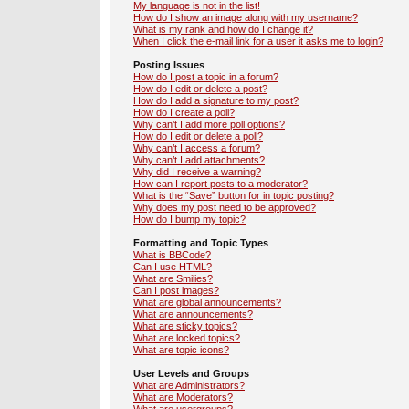
My language is not in the list!
How do I show an image along with my username?
What is my rank and how do I change it?
When I click the e-mail link for a user it asks me to login?
Posting Issues
How do I post a topic in a forum?
How do I edit or delete a post?
How do I add a signature to my post?
How do I create a poll?
Why can’t I add more poll options?
How do I edit or delete a poll?
Why can’t I access a forum?
Why can’t I add attachments?
Why did I receive a warning?
How can I report posts to a moderator?
What is the “Save” button for in topic posting?
Why does my post need to be approved?
How do I bump my topic?
Formatting and Topic Types
What is BBCode?
Can I use HTML?
What are Smilies?
Can I post images?
What are global announcements?
What are announcements?
What are sticky topics?
What are locked topics?
What are topic icons?
User Levels and Groups
What are Administrators?
What are Moderators?