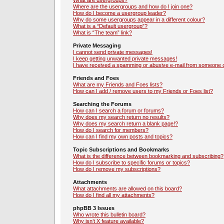
What are usergroups?
Where are the usergroups and how do I join one?
How do I become a usergroup leader?
Why do some usergroups appear in a different colour?
What is a “Default usergroup”?
What is “The team” link?
Private Messaging
I cannot send private messages!
I keep getting unwanted private messages!
I have received a spamming or abusive e-mail from someone o
Friends and Foes
What are my Friends and Foes lists?
How can I add / remove users to my Friends or Foes list?
Searching the Forums
How can I search a forum or forums?
Why does my search return no results?
Why does my search return a blank page!?
How do I search for members?
How can I find my own posts and topics?
Topic Subscriptions and Bookmarks
What is the difference between bookmarking and subscribing?
How do I subscribe to specific forums or topics?
How do I remove my subscriptions?
Attachments
What attachments are allowed on this board?
How do I find all my attachments?
phpBB 3 Issues
Who wrote this bulletin board?
Why isn’t X feature available?