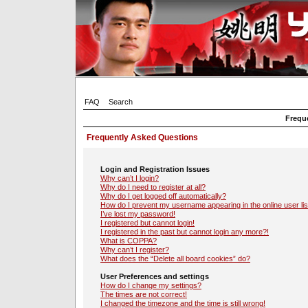
FAQ
Search
Frequ
Frequently Asked Questions
Login and Registration Issues
Why can’t I login?
Why do I need to register at all?
Why do I get logged off automatically?
How do I prevent my username appearing in the online user lis
I’ve lost my password!
I registered but cannot login!
I registered in the past but cannot login any more?!
What is COPPA?
Why can’t I register?
What does the “Delete all board cookies” do?
User Preferences and settings
How do I change my settings?
The times are not correct!
I changed the timezone and the time is still wrong!