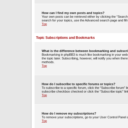
How can I find my own posts and topics?
Your own posts can be retrieved either by clicking the “Search 
search for your topics, use the Advanced search page and fill i
Top
Topic Subscriptions and Bookmarks
What is the difference between bookmarking and subscr
Bookmarking in phpBB3 is much like bookmarking in your web 
the topic later. Subscribing, however, will notify you when ther
methods.
Top
How do I subscribe to specific forums or topics?
To subscribe to a specific forum, click the “Subscribe forum” li
subscribe checkbox checked or click the “Subscribe topic” link w
Top
How do I remove my subscriptions?
To remove your subscriptions, go to your User Control Panel an
Top