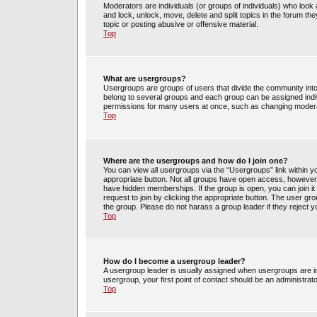
Moderators are individuals (or groups of individuals) who look 
and lock, unlock, move, delete and split topics in the forum t
topic or posting abusive or offensive material.
Top
What are usergroups?
Usergroups are groups of users that divide the community int
belong to several groups and each group can be assigned indi
permissions for many users at once, such as changing moderat
Top
Where are the usergroups and how do I join one?
You can view all usergroups via the “Usergroups” link within yo
appropriate button. Not all groups have open access, howev
have hidden memberships. If the group is open, you can join it 
request to join by clicking the appropriate button. The user g
the group. Please do not harass a group leader if they reject y
Top
How do I become a usergroup leader?
A usergroup leader is usually assigned when usergroups are init
usergroup, your first point of contact should be an administrat
Top