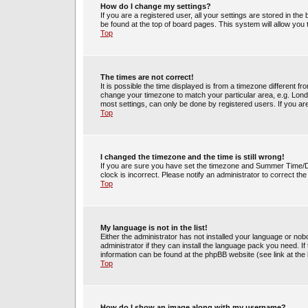
How do I change my settings?
If you are a registered user, all your settings are stored in the
be found at the top of board pages. This system will allow you
Top
The times are not correct!
It is possible the time displayed is from a timezone different fr
change your timezone to match your particular area, e.g. Lond
most settings, can only be done by registered users. If you are 
Top
I changed the timezone and the time is still wrong!
If you are sure you have set the timezone and Summer Time/DST 
clock is incorrect. Please notify an administrator to correct th
Top
My language is not in the list!
Either the administrator has not installed your language or no
administrator if they can install the language pack you need. If
information can be found at the phpBB website (see link at the
Top
How do I show an image along with my username?