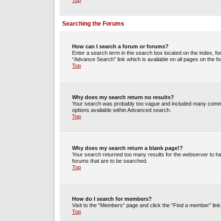
Top
Searching the Forums
How can I search a forum or forums?
Enter a search term in the search box located on the index, 
“Advance Search” link which is available on all pages on the
Top
Why does my search return no results?
Your search was probably too vague and included many commo
options available within Advanced search.
Top
Why does my search return a blank page!?
Your search returned too many results for the webserver to h
forums that are to be searched.
Top
How do I search for members?
Visit to the “Members” page and click the “Find a member” link
Top