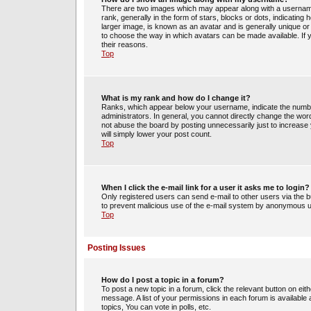
There are two images which may appear along with a usernam
rank, generally in the form of stars, blocks or dots, indicati
larger image, is known as an avatar and is generally unique or 
to choose the way in which avatars can be made available. If 
their reasons.
Top
What is my rank and how do I change it?
Ranks, which appear below your username, indicate the number
administrators. In general, you cannot directly change the wor
not abuse the board by posting unnecessarily just to increase y
will simply lower your post count.
Top
When I click the e-mail link for a user it asks me to login?
Only registered users can send e-mail to other users via the bui
to prevent malicious use of the e-mail system by anonymous 
Top
Posting Issues
How do I post a topic in a forum?
To post a new topic in a forum, click the relevant button on ei
message. A list of your permissions in each forum is availabl
topics, You can vote in polls, etc.