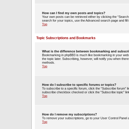
How can I find my own posts and topics?
Your own posts can be retrieved either by clicking the “Search 
search for your topics, use the Advanced search page and fill i
Top
Topic Subscriptions and Bookmarks
What is the difference between bookmarking and subscr
Bookmarking in phpBB3 is much like bookmarking in your web 
the topic later. Subscribing, however, will notify you when ther
methods.
Top
How do I subscribe to specific forums or topics?
To subscribe to a specific forum, click the “Subscribe forum” li
subscribe checkbox checked or click the “Subscribe topic” link w
Top
How do I remove my subscriptions?
To remove your subscriptions, go to your User Control Panel an
Top