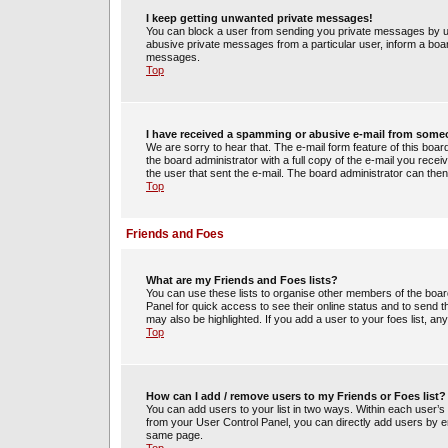
I keep getting unwanted private messages!
You can block a user from sending you private messages by us
abusive private messages from a particular user, inform a boa
messages.
Top
I have received a spamming or abusive e-mail from some
We are sorry to hear that. The e-mail form feature of this boa
the board administrator with a full copy of the e-mail you receiv
the user that sent the e-mail. The board administrator can then
Top
Friends and Foes
What are my Friends and Foes lists?
You can use these lists to organise other members of the board.
Panel for quick access to see their online status and to send
may also be highlighted. If you add a user to your foes list, an
Top
How can I add / remove users to my Friends or Foes list?
You can add users to your list in two ways. Within each user’s pro
from your User Control Panel, you can directly add users by 
same page.