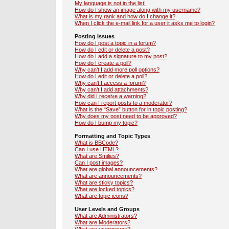
My language is not in the list!
How do I show an image along with my username?
What is my rank and how do I change it?
When I click the e-mail link for a user it asks me to login?
Posting Issues
How do I post a topic in a forum?
How do I edit or delete a post?
How do I add a signature to my post?
How do I create a poll?
Why can’t I add more poll options?
How do I edit or delete a poll?
Why can’t I access a forum?
Why can’t I add attachments?
Why did I receive a warning?
How can I report posts to a moderator?
What is the “Save” button for in topic posting?
Why does my post need to be approved?
How do I bump my topic?
Formatting and Topic Types
What is BBCode?
Can I use HTML?
What are Smilies?
Can I post images?
What are global announcements?
What are announcements?
What are sticky topics?
What are locked topics?
What are topic icons?
User Levels and Groups
What are Administrators?
What are Moderators?