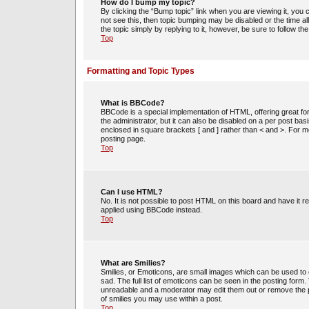
How do I bump my topic?
By clicking the “Bump topic” link when you are viewing it, you c
not see this, then topic bumping may be disabled or the time 
the topic simply by replying to it, however, be sure to follow t
Top
Formatting and Topic Types
What is BBCode?
BBCode is a special implementation of HTML, offering great for
the administrator, but it can also be disabled on a per post bas
enclosed in square brackets [ and ] rather than < and >. For
posting page.
Top
Can I use HTML?
No. It is not possible to post HTML on this board and have i
applied using BBCode instead.
Top
What are Smilies?
Smilies, or Emoticons, are small images which can be used to e
sad. The full list of emoticons can be seen in the posting form
unreadable and a moderator may edit them out or remove the po
of smilies you may use within a post.
Top