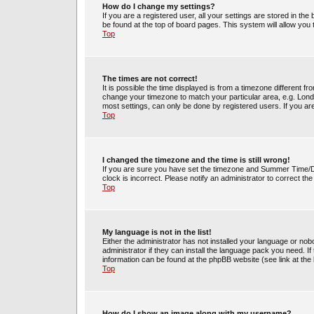
How do I change my settings?
If you are a registered user, all your settings are stored in the
be found at the top of board pages. This system will allow you
Top
The times are not correct!
It is possible the time displayed is from a timezone different fr
change your timezone to match your particular area, e.g. Lond
most settings, can only be done by registered users. If you are 
Top
I changed the timezone and the time is still wrong!
If you are sure you have set the timezone and Summer Time/DST 
clock is incorrect. Please notify an administrator to correct th
Top
My language is not in the list!
Either the administrator has not installed your language or no
administrator if they can install the language pack you need. If
information can be found at the phpBB website (see link at the
Top
How do I show an image along with my username?