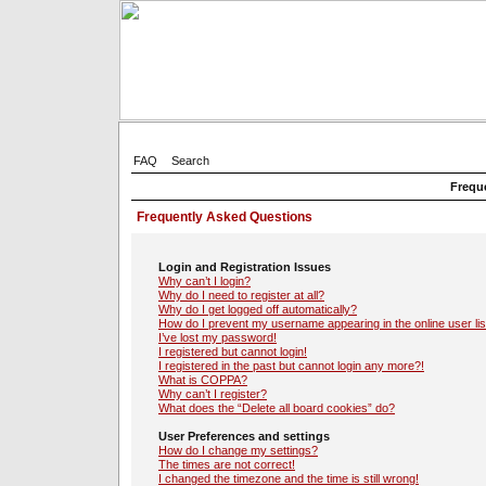
FAQ
Search
Frequ
Frequently Asked Questions
Login and Registration Issues
Why can’t I login?
Why do I need to register at all?
Why do I get logged off automatically?
How do I prevent my username appearing in the online user lis
I’ve lost my password!
I registered but cannot login!
I registered in the past but cannot login any more?!
What is COPPA?
Why can’t I register?
What does the “Delete all board cookies” do?
User Preferences and settings
How do I change my settings?
The times are not correct!
I changed the timezone and the time is still wrong!