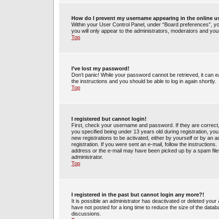
How do I prevent my username appearing in the online us
Within your User Control Panel, under “Board preferences”, you
you will only appear to the administrators, moderators and your
Top
I’ve lost my password!
Don’t panic! While your password cannot be retrieved, it can ea
the instructions and you should be able to log in again shortly.
Top
I registered but cannot login!
First, check your username and password. If they are correct
you specified being under 13 years old during registration, you 
new registrations to be activated, either by yourself or by an 
registration. If you were sent an e-mail, follow the instruction
address or the e-mail may have been picked up by a spam filer.
administrator.
Top
I registered in the past but cannot login any more?!
It is possible an administrator has deactivated or deleted yo
have not posted for a long time to reduce the size of the datab
discussions.