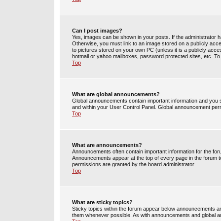
Can I post images?
Yes, images can be shown in your posts. If the administrator 
Otherwise, you must link to an image stored on a publicly acce
to pictures stored on your own PC (unless it is a publicly acc
hotmail or yahoo mailboxes, password protected sites, etc. To
Top
What are global announcements?
Global announcements contain important information and you s
and within your User Control Panel. Global announcement perm
Top
What are announcements?
Announcements often contain important information for the fo
Announcements appear at the top of every page in the forum 
permissions are granted by the board administrator.
Top
What are sticky topics?
Sticky topics within the forum appear below announcements and
them whenever possible. As with announcements and global an