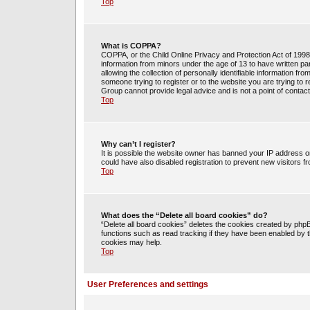
Top
What is COPPA?
COPPA, or the Child Online Privacy and Protection Act of 1998, 
information from minors under the age of 13 to have written 
allowing the collection of personally identifiable information fr
someone trying to register or to the website you are trying to 
Group cannot provide legal advice and is not a point of contact
Top
Why can’t I register?
It is possible the website owner has banned your IP address o
could have also disabled registration to prevent new visitors f
Top
What does the “Delete all board cookies” do?
“Delete all board cookies” deletes the cookies created by php
functions such as read tracking if they have been enabled by t
cookies may help.
Top
User Preferences and settings