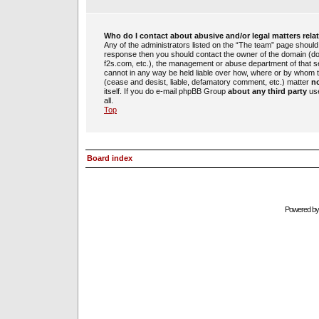
Who do I contact about abusive and/or legal matters rela
Any of the administrators listed on the “The team” page should b
response then you should contact the owner of the domain (d
f2s.com, etc.), the management or abuse department of that 
cannot in any way be held liable over how, where or by whom th
(cease and desist, liable, defamatory comment, etc.) matter
no
itself. If you do e-mail phpBB Group
about any third party
use
all.
Top
Board index
Powered b