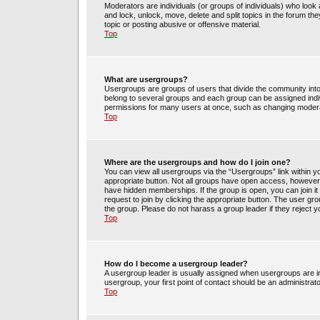
Moderators are individuals (or groups of individuals) who look 
and lock, unlock, move, delete and split topics in the forum t
topic or posting abusive or offensive material.
Top
What are usergroups?
Usergroups are groups of users that divide the community int
belong to several groups and each group can be assigned indi
permissions for many users at once, such as changing moderat
Top
Where are the usergroups and how do I join one?
You can view all usergroups via the “Usergroups” link within yo
appropriate button. Not all groups have open access, howev
have hidden memberships. If the group is open, you can join it 
request to join by clicking the appropriate button. The user g
the group. Please do not harass a group leader if they reject y
Top
How do I become a usergroup leader?
A usergroup leader is usually assigned when usergroups are init
usergroup, your first point of contact should be an administrat
Top