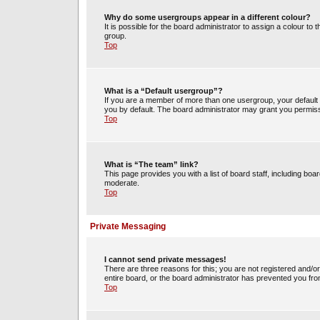
Why do some usergroups appear in a different colour?
It is possible for the board administrator to assign a colour t
group.
Top
What is a “Default usergroup”?
If you are a member of more than one usergroup, your default
you by default. The board administrator may grant you permiss
Top
What is “The team” link?
This page provides you with a list of board staff, including b
moderate.
Top
Private Messaging
I cannot send private messages!
There are three reasons for this; you are not registered and/o
entire board, or the board administrator has prevented you fr
Top