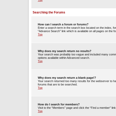
Top
Searching the Forums
How can I search a forum or forums?
Enter a search term in the search box located on the index, 
“Advance Search” link which is available on all pages on the
Top
Why does my search return no results?
Your search was probably too vague and included many commo
options available within Advanced search.
Top
Why does my search return a blank page!?
Your search returned too many results for the webserver to h
forums that are to be searched.
Top
How do I search for members?
Visit to the “Members” page and click the “Find a member” link
Top