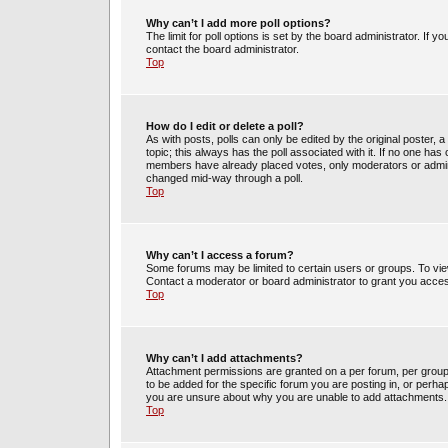
Why can’t I add more poll options?
The limit for poll options is set by the board administrator. If 
contact the board administrator.
Top
How do I edit or delete a poll?
As with posts, polls can only be edited by the original poster, a m
topic; this always has the poll associated with it. If no one has 
members have already placed votes, only moderators or administ
changed mid-way through a poll.
Top
Why can’t I access a forum?
Some forums may be limited to certain users or groups. To vie
Contact a moderator or board administrator to grant you acce
Top
Why can’t I add attachments?
Attachment permissions are granted on a per forum, per group
to be added for the specific forum you are posting in, or perh
you are unsure about why you are unable to add attachments.
Top