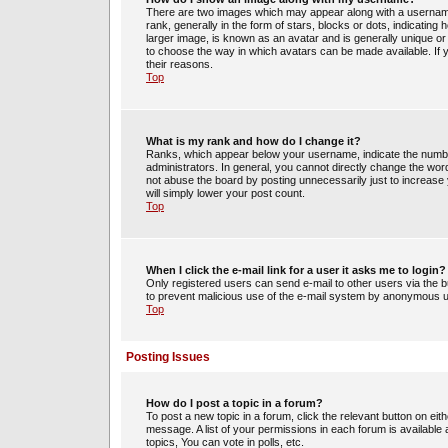
There are two images which may appear along with a usernam
rank, generally in the form of stars, blocks or dots, indicati
larger image, is known as an avatar and is generally unique or 
to choose the way in which avatars can be made available. If 
their reasons.
Top
What is my rank and how do I change it?
Ranks, which appear below your username, indicate the number
administrators. In general, you cannot directly change the wor
not abuse the board by posting unnecessarily just to increase y
will simply lower your post count.
Top
When I click the e-mail link for a user it asks me to login?
Only registered users can send e-mail to other users via the bui
to prevent malicious use of the e-mail system by anonymous 
Top
Posting Issues
How do I post a topic in a forum?
To post a new topic in a forum, click the relevant button on ei
message. A list of your permissions in each forum is availabl
topics, You can vote in polls, etc.