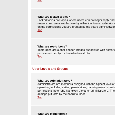
Top
What are locked topics?
Locked topics are topics where users can no longer reply and 
reasons and were set this way by either the forum moderator o
on the permissions you are granted by the board administrator
Top
What are topic icons?
Topic icons are author chosen images associated with posts to 
permissions set by the board administrator.
Top
User Levels and Groups
What are Administrators?
Administrators are members assigned with the highest level of 
operation, including setting permissions, banning users, crea
permissions he or she has given the other administrators. They
settings put forth by the board founder.
Top
What are Moderators?