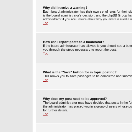
Why did I receive a warning?
Each board administrator has their own set of rules for their s
is the board administrator’s decision, and the phpBB Group has
administrator if you are unsure about why you were issued a 
Top
How can I report posts to a moderator?
If the board administrator has allowed it, you should see a butto
you through the steps necessary to report the post.
Top
What is the “Save” button for in topic posting?
This allows you to save passages to be completed and submitte
Top
Why does my post need to be approved?
The board administrator may have decided that posts in the for
the administrator has placed you in a group of users whose po
for further details.
Top