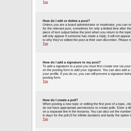
Top
How do I edit or delete a post?
Unless you are a board administrator or moderator, you can only
for the relevant post, sometimes for only a limited time after t
piece of text output below the post when you return to the topic
will only appear if someone has made a reply; it will not appea
to why they’ve edited the post at their own discretion. Please
Top
How do I add a signature to my post?
To add a signature to a post you must first create one via yo
on the posting form to add your signature. You can also add a s
your profile. If you do so, you can still prevent a signature be
posting form.
Top
How do I create a poll?
When posting a new topic or editing the first post of a topic, cl
do not have appropriate permissions to create polls. Enter a tit
on a separate line in the textarea. You can also set the number
in days for the poll (0 for infinite duration) and lastly the optio
Top