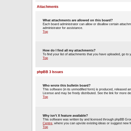
Attachments
What attachments are allowed on this board?
Each board administrator can allow or disallow certain attachm
administrator for assistance.
Top
How do I find all my attachments?
To find your list of attachments that you have uploaded, go to 
Top
phpBB 3 Issues
Who wrote this bulletin board?
This software (in its unmodified form) is produced, released a
License and may be freely distributed. See the link for more det
Top
Why isn’t X feature available?
This software was written by and licensed through phpBB Group
Centre
, where you can upvote existing ideas or suggest new f
Top