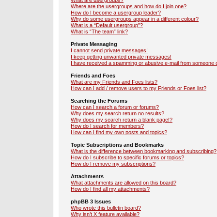
What are usergroups?
Where are the usergroups and how do I join one?
How do I become a usergroup leader?
Why do some usergroups appear in a different colour?
What is a “Default usergroup”?
What is “The team” link?
Private Messaging
I cannot send private messages!
I keep getting unwanted private messages!
I have received a spamming or abusive e-mail from someone o
Friends and Foes
What are my Friends and Foes lists?
How can I add / remove users to my Friends or Foes list?
Searching the Forums
How can I search a forum or forums?
Why does my search return no results?
Why does my search return a blank page!?
How do I search for members?
How can I find my own posts and topics?
Topic Subscriptions and Bookmarks
What is the difference between bookmarking and subscribing?
How do I subscribe to specific forums or topics?
How do I remove my subscriptions?
Attachments
What attachments are allowed on this board?
How do I find all my attachments?
phpBB 3 Issues
Who wrote this bulletin board?
Why isn’t X feature available?