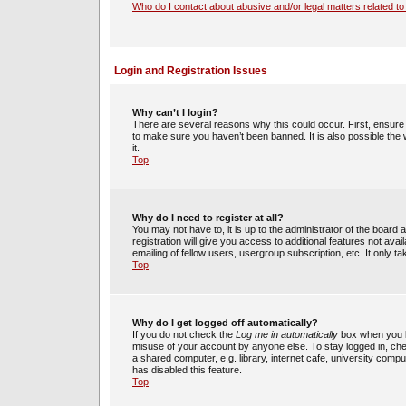
Who do I contact about abusive and/or legal matters related to
Login and Registration Issues
Why can’t I login?
There are several reasons why this could occur. First, ensur
to make sure you haven’t been banned. It is also possible the 
it.
Top
Why do I need to register at all?
You may not have to, it is up to the administrator of the boar
registration will give you access to additional features not av
emailing of fellow users, usergroup subscription, etc. It only
Top
Why do I get logged off automatically?
If you do not check the
Log me in automatically
box when you lo
misuse of your account by anyone else. To stay logged in, che
a shared computer, e.g. library, internet cafe, university compu
has disabled this feature.
Top