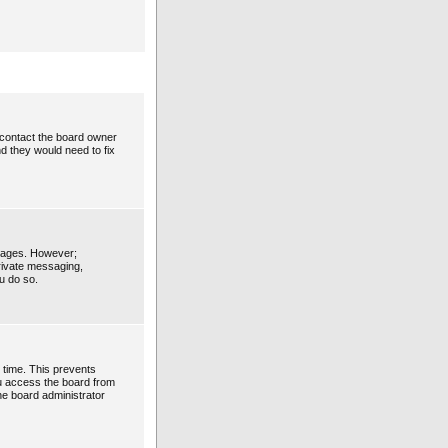
 contact the board owner
d they would need to fix
ssages. However;
private messaging,
u do so.
 time. This prevents
ou access the board from
the board administrator