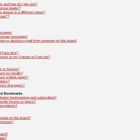
s and how do I join one?
group leader?
appear in a different colour?
roup”?
essages!
 private messages!
ing or abusive e-mail from someone on this board!
 Foes lists?
sers to my Friends or Foes list?
m or forums?
rn no results?
urn a blank page!?
mbers?
osts and topics?
and Bookmarks
between bookmarking and subscribing?
ecific forums or topics?
scriptions?
lowed on this board?
achments?
board?
able?