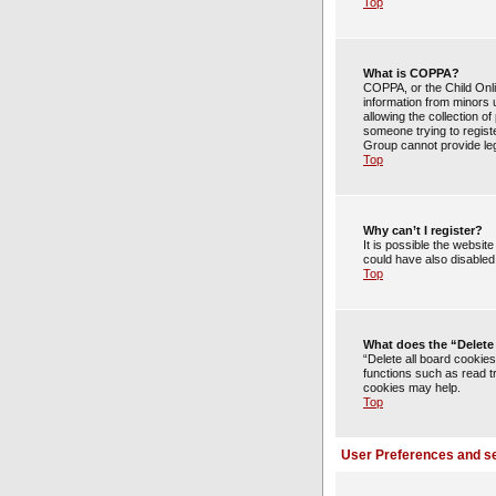
Top
What is COPPA?
COPPA, or the Child Onlin
information from minors 
allowing the collection of
someone trying to registe
Group cannot provide lega
Top
Why can’t I register?
It is possible the websi
could have also disabled 
Top
What does the “Delete
“Delete all board cookie
functions such as read t
cookies may help.
Top
User Preferences and se