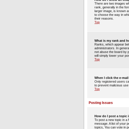
There are two images wh
rank, generally in the f
larger image, is known as
to choose the way in whi
their reasons.
Top
What is my rank and h
Ranks, which appear bel
administrators. In gener
not abuse the board by po
will simply lower your po
Top
When I click the e-mail 
Only registered users can
to prevent malicious us
Top
Posting Issues
How do I post a topic 
To post a new topic in a 
message. A list of your 
topics, You can vote in po