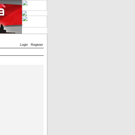
Login
Register