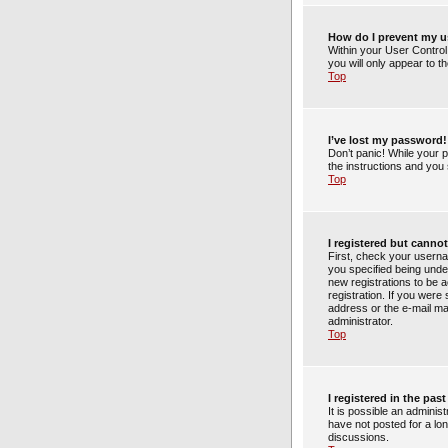
How do I prevent my us
Within your User Control
you will only appear to t
Top
I’ve lost my password!
Don’t panic! While your p
the instructions and you 
Top
I registered but cannot
First, check your usern
you specified being under
new registrations to be a
registration. If you were
address or the e-mail ma
administrator.
Top
I registered in the pa
It is possible an admini
have not posted for a lon
discussions.