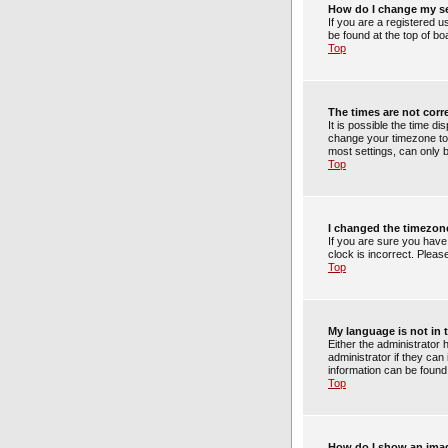
How do I change my s
If you are a registered u
be found at the top of bo
Top
The times are not corr
It is possible the time di
change your timezone to 
most settings, can only b
Top
I changed the timezone
If you are sure you have
clock is incorrect. Pleas
Top
My language is not in t
Either the administrator
administrator if they can
information can be found
Top
How do I show an ima