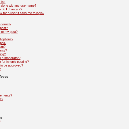
list!
 along with my username?
 do I change it?
nk for a user it asks me to login?
 a forum?
 post?
e to my post?
l options?
poll?
rum?
ents?
ing?
to a moderator?
 for in topic posting?
to be approved?
?
Types
cements?
s?
ps
?