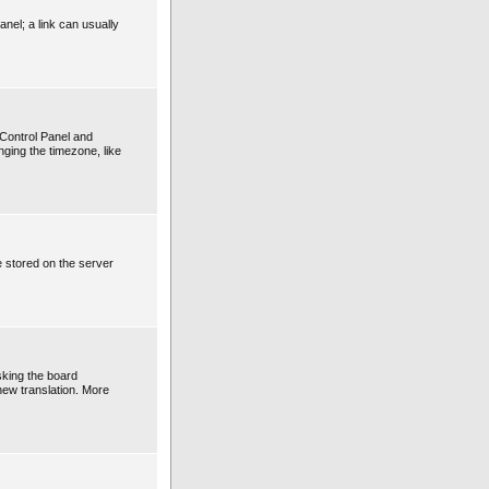
anel; a link can usually
r Control Panel and
ging the timezone, like
e stored on the server
sking the board
 new translation. More