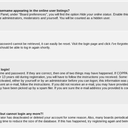
ername appearing in the online user listings?
 Panel, under “Board preferences”, you will find the option
Hide your online status
. Enable thi
he administrators, moderators and yourself. You will be counted as a hidden user.
assword cannot be retrieved, it can easily be reset. Visit the login page and click
I’ve forgot
should be able to log in again shortly.
 login!
ame and password. If they are correct, then one of two things may have happened. If COPPA 
 13 years old during registration, you will have to follow the instructions you received. Some 
ctivated, either by yourself or by an administrator before you can logon; this information was
 sent an e-mail, follow the instructions. If you did not receive an e-mail, you may have provide
y have been picked up by a spam filer. If you are sure the e-mail address you provided is cor
st but cannot login any more?!
strator has deactivated or deleted your account for some reason. Also, many boards periodic
g time to reduce the size of the database. If this has happened, try registering again and bei