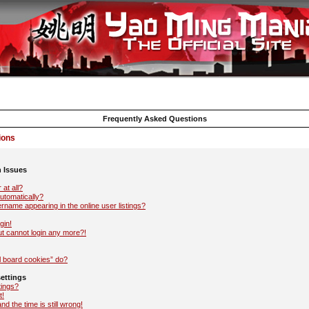
Frequently Asked Questions
ions
n Issues
 at all?
automatically?
name appearing in the online user listings?
gin!
but cannot login any more?!
l board cookies” do?
ettings
tings?
t!
d the time is still wrong!