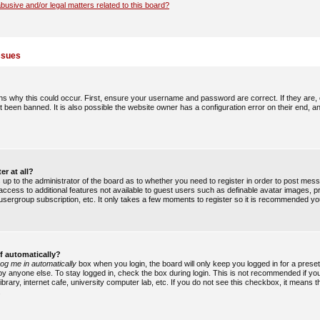
busive and/or legal matters related to this board?
ssues
s why this could occur. First, ensure your username and password are correct. If they are,
 been banned. It is also possible the website owner has a configuration error on their end, an
er at all?
is up to the administrator of the board as to whether you need to register in order to post me
u access to additional features not available to guest users such as definable avatar images, 
, usergroup subscription, etc. It only takes a few moments to register so it is recommended yo
f automatically?
og me in automatically
box when you login, the board will only keep you logged in for a preset
y anyone else. To stay logged in, check the box during login. This is not recommended if y
ibrary, internet cafe, university computer lab, etc. If you do not see this checkbox, it means 
.