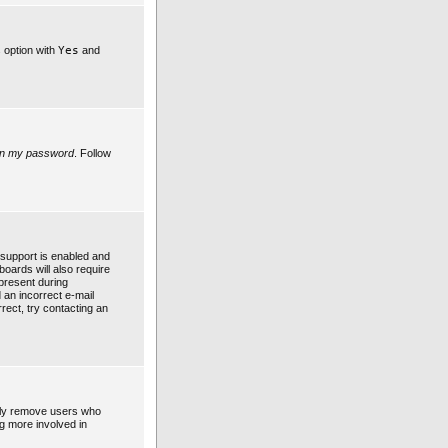
s option with
Yes
and
ten my password
. Follow
support is enabled and
boards will also require
 present during
d an incorrect e-mail
rect, try contacting an
ally remove users who
ng more involved in