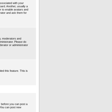
ssociated with your
oard. Another, usually a
or to enable avatars and
rator and ask them for
g. moderators and
ministrator. Please do
derator or administrator
ed this feature. This is
er before you can post a
: You can post new