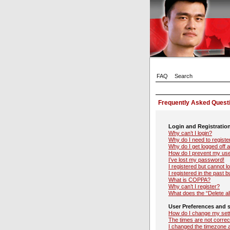
FAQ
Search
Frequently Asked Quest
Login and Registratio
Why can’t I login?
Why do I need to register
Why do I get logged off 
How do I prevent my user
I’ve lost my password!
I registered but cannot lo
I registered in the past 
What is COPPA?
Why can’t I register?
What does the “Delete al
User Preferences and s
How do I change my set
The times are not correc
I changed the timezone an