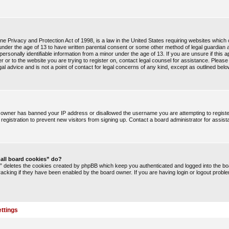
e Privacy and Protection Act of 1998, is a law in the United States requiring websites which c
under the age of 13 to have written parental consent or some other method of legal guardia
 personally identifiable information from a minor under the age of 13. If you are unsure if this a
r or to the website you are trying to register on, contact legal counsel for assistance. Pleas
l advice and is not a point of contact for legal concerns of any kind, except as outlined belo
te owner has banned your IP address or disallowed the username you are attempting to regist
registration to prevent new visitors from signing up. Contact a board administrator for assist
 all board cookies” do?
s” deletes the cookies created by phpBB which keep you authenticated and logged into the boa
racking if they have been enabled by the board owner. If you are having login or logout probl
ttings