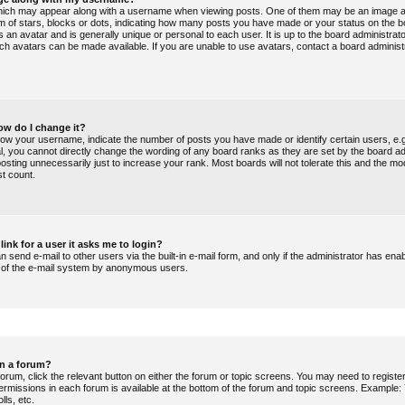
ich may appear along with a username when viewing posts. One of them may be an image a
orm of stars, blocks or dots, indicating how many posts you have made or your status on the b
 an avatar and is generally unique or personal to each user. It is up to the board administrat
ch avatars can be made available. If you are unable to use avatars, contact a board administ
ow do I change it?
ow your username, indicate the number of posts you have made or identify certain users, e.
al, you cannot directly change the wording of any board ranks as they are set by the board ad
sting unnecessarily just to increase your rank. Most boards will not tolerate this and the mo
st count.
link for a user it asks me to login?
 send e-mail to other users via the built-in e-mail form, and only if the administrator has enabl
e of the e-mail system by anonymous users.
in a forum?
forum, click the relevant button on either the forum or topic screens. You may need to regist
permissions in each forum is available at the bottom of the forum and topic screens. Example
lls, etc.