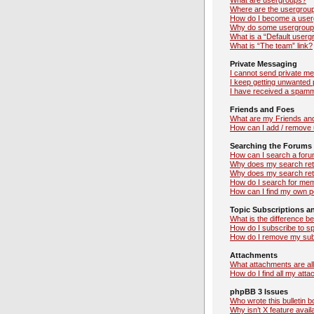
What are usergroups?
Where are the usergroup
How do I become a user
Why do some usergroups 
What is a “Default userg
What is “The team” link?
Private Messaging
I cannot send private m
I keep getting unwanted
I have received a spamm
Friends and Foes
What are my Friends and
How can I add / remove u
Searching the Forums
How can I search a foru
Why does my search retu
Why does my search ret
How do I search for me
How can I find my own p
Topic Subscriptions 
What is the difference 
How do I subscribe to sp
How do I remove my sub
Attachments
What attachments are al
How do I find all my att
phpBB 3 Issues
Who wrote this bulletin 
Why isn’t X feature avail