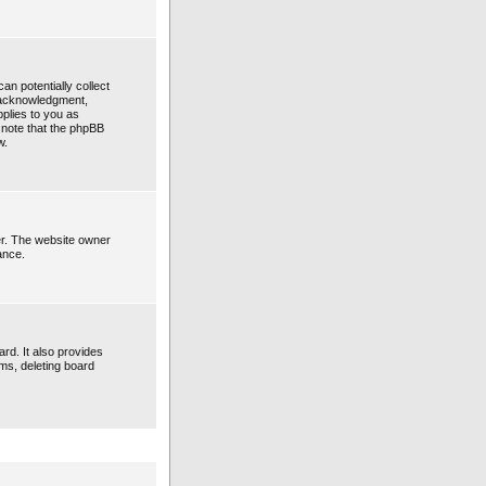
an potentially collect
n acknowledgment,
pplies to you as
e note that the phpBB
w.
er. The website owner
ance.
rd. It also provides
ems, deleting board