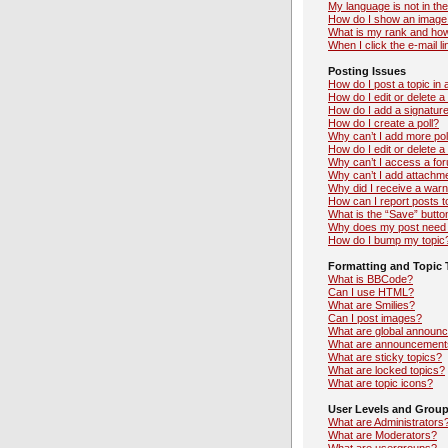
My language is not in the 
How do I show an image
What is my rank and how
When I click the e-mail li
Posting Issues
How do I post a topic in
How do I edit or delete a
How do I add a signatur
How do I create a poll?
Why can’t I add more pol
How do I edit or delete a 
Why can’t I access a fo
Why can’t I add attachm
Why did I receive a warn
How can I report posts 
What is the “Save” button
Why does my post need 
How do I bump my topic
Formatting and Topic 
What is BBCode?
Can I use HTML?
What are Smilies?
Can I post images?
What are global announ
What are announcement
What are sticky topics?
What are locked topics?
What are topic icons?
User Levels and Grou
What are Administrators
What are Moderators?