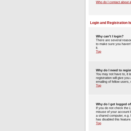
Who do I contact about a
Login and Registration I
Why can’t I login?
There are several reason
to make sure you haven’t
it.
Top
Why do I need to regist
You may not have to, it 
registration will give yo
emailing of fellow users
Top
Why do I get logged of
If you do not check the
L
misuse of your account b
a shared computer, e.g. l
has disabled this feature
Top