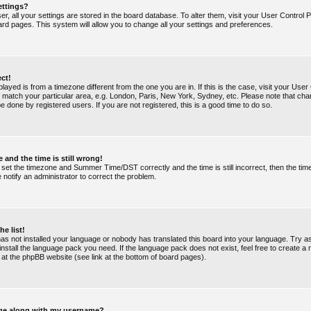
ettings?
ser, all your settings are stored in the board database. To alter them, visit your User Control P
ard pages. This system will allow you to change all your settings and preferences.
ect!
splayed is from a timezone different from the one you are in. If this is the case, visit your Use
match your particular area, e.g. London, Paris, New York, Sydney, etc. Please note that chan
e done by registered users. If you are not registered, this is a good time to do so.
 and the time is still wrong!
 set the timezone and Summer Time/DST correctly and the time is still incorrect, then the tim
e notify an administrator to correct the problem.
he list!
 has not installed your language or nobody has translated this board into your language. Try a
 install the language pack you need. If the language pack does not exist, feel free to create a
 at the phpBB website (see link at the bottom of board pages).
ge along with my username?