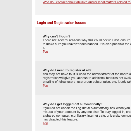
Who do I contact about abusive and/or legal matters related to
Login and Registration Issues
Why can’t I login?
There are several reasons why this could occur. First, ensur
to make sure you haven’t been banned. It is also possible the 
it.
Top
Why do I need to register at all?
You may not have to, it is up to the administrator of the boar
registration will give you access to additional features not av
emailing of fellow users, usergroup subscription, etc. It only
Top
Why do I get logged off automatically?
If you do not check the
Log me in automatically
box when you lo
misuse of your account by anyone else. To stay logged in, che
a shared computer, e.g. library, internet cafe, university compu
has disabled this feature.
Top