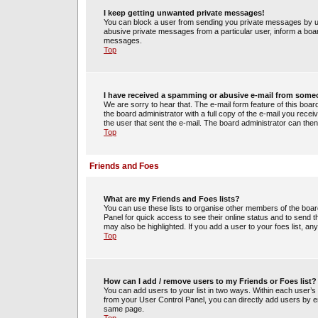
I keep getting unwanted private messages!
You can block a user from sending you private messages by us
abusive private messages from a particular user, inform a boa
messages.
Top
I have received a spamming or abusive e-mail from some
We are sorry to hear that. The e-mail form feature of this boa
the board administrator with a full copy of the e-mail you receiv
the user that sent the e-mail. The board administrator can then
Top
Friends and Foes
What are my Friends and Foes lists?
You can use these lists to organise other members of the board.
Panel for quick access to see their online status and to send
may also be highlighted. If you add a user to your foes list, an
Top
How can I add / remove users to my Friends or Foes list?
You can add users to your list in two ways. Within each user’s pro
from your User Control Panel, you can directly add users by 
same page.