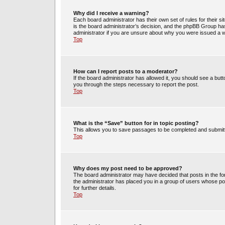
Why did I receive a warning?
Each board administrator has their own set of rules for their s
is the board administrator’s decision, and the phpBB Group has
administrator if you are unsure about why you were issued a 
Top
How can I report posts to a moderator?
If the board administrator has allowed it, you should see a butto
you through the steps necessary to report the post.
Top
What is the “Save” button for in topic posting?
This allows you to save passages to be completed and submitte
Top
Why does my post need to be approved?
The board administrator may have decided that posts in the for
the administrator has placed you in a group of users whose po
for further details.
Top