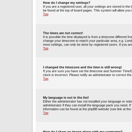
How do I change my settings?
If you are a registered user, all your settings are stored in the
be found at the top of board pages. This system will allow you
Top
The times are not correct!
It is possible the time displayed is from a timezone different fr
change your timezone to match your particular area, e.g. Lond
most settings, can only be done by registered users. If you are 
Top
I changed the timezone and the time is still wrong!
If you are sure you have set the timezone and Summer Time/DST 
clock is incorrect. Please notify an administrator to correct th
Top
My language is not in the list!
Either the administrator has not installed your language or no
administrator if they can install the language pack you need. If
information can be found at the phpBB website (see link at the
Top
How do I show an image along with my username?