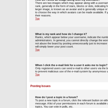
There are two images which may appear along with a usernam
rank, generally in the form of stars, blocks or dots, indicati
larger image, is known as an avatar and is generally unique or 
to choose the way in which avatars can be made available. If 
their reasons.
Top
What is my rank and how do I change it?
Ranks, which appear below your username, indicate the number
administrators. In general, you cannot directly change the wor
not abuse the board by posting unnecessarily just to increase y
will simply lower your post count.
Top
When I click the e-mail link for a user it asks me to login?
Only registered users can send e-mail to other users via the bui
to prevent malicious use of the e-mail system by anonymous 
Top
Posting Issues
How do I post a topic in a forum?
To post a new topic in a forum, click the relevant button on ei
message. A list of your permissions in each forum is availabl
topics, You can vote in polls, etc.