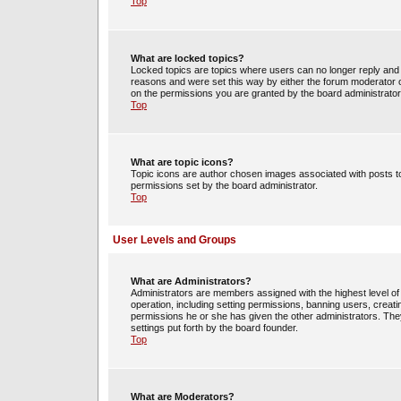
Top
What are locked topics?
Locked topics are topics where users can no longer reply and 
reasons and were set this way by either the forum moderator o
on the permissions you are granted by the board administrator
Top
What are topic icons?
Topic icons are author chosen images associated with posts to 
permissions set by the board administrator.
Top
User Levels and Groups
What are Administrators?
Administrators are members assigned with the highest level of 
operation, including setting permissions, banning users, crea
permissions he or she has given the other administrators. They
settings put forth by the board founder.
Top
What are Moderators?