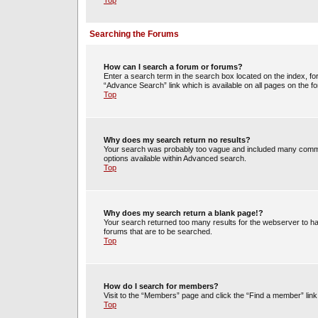
Top
Searching the Forums
How can I search a forum or forums?
Enter a search term in the search box located on the index, 
“Advance Search” link which is available on all pages on the
Top
Why does my search return no results?
Your search was probably too vague and included many commo
options available within Advanced search.
Top
Why does my search return a blank page!?
Your search returned too many results for the webserver to h
forums that are to be searched.
Top
How do I search for members?
Visit to the “Members” page and click the “Find a member” link
Top