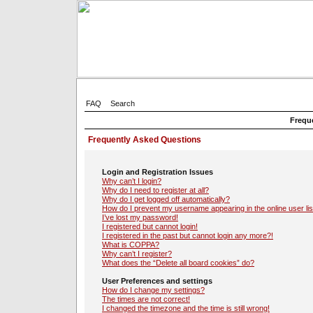
FAQ
Search
Frequ
Frequently Asked Questions
Login and Registration Issues
Why can’t I login?
Why do I need to register at all?
Why do I get logged off automatically?
How do I prevent my username appearing in the online user lis
I’ve lost my password!
I registered but cannot login!
I registered in the past but cannot login any more?!
What is COPPA?
Why can’t I register?
What does the “Delete all board cookies” do?
User Preferences and settings
How do I change my settings?
The times are not correct!
I changed the timezone and the time is still wrong!