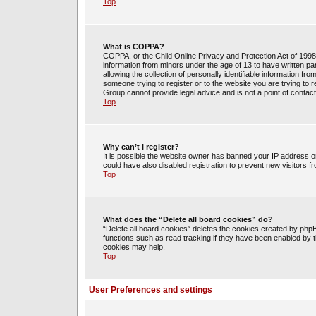
Top
What is COPPA?
COPPA, or the Child Online Privacy and Protection Act of 1998, 
information from minors under the age of 13 to have written 
allowing the collection of personally identifiable information fr
someone trying to register or to the website you are trying to 
Group cannot provide legal advice and is not a point of contact
Top
Why can’t I register?
It is possible the website owner has banned your IP address o
could have also disabled registration to prevent new visitors f
Top
What does the “Delete all board cookies” do?
“Delete all board cookies” deletes the cookies created by php
functions such as read tracking if they have been enabled by t
cookies may help.
Top
User Preferences and settings