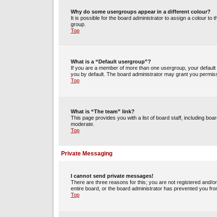
Why do some usergroups appear in a different colour?
It is possible for the board administrator to assign a colour t
group.
Top
What is a “Default usergroup”?
If you are a member of more than one usergroup, your default
you by default. The board administrator may grant you permiss
Top
What is “The team” link?
This page provides you with a list of board staff, including b
moderate.
Top
Private Messaging
I cannot send private messages!
There are three reasons for this; you are not registered and/o
entire board, or the board administrator has prevented you fr
Top