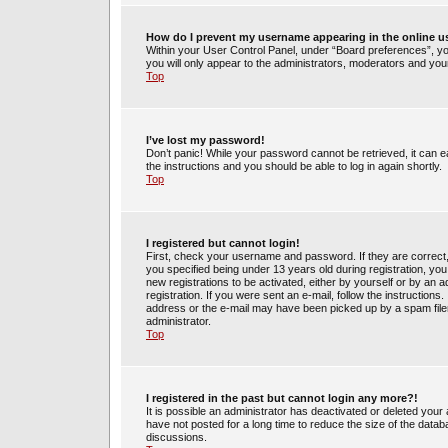
How do I prevent my username appearing in the online us
Within your User Control Panel, under “Board preferences”, you
you will only appear to the administrators, moderators and your
Top
I’ve lost my password!
Don’t panic! While your password cannot be retrieved, it can ea
the instructions and you should be able to log in again shortly.
Top
I registered but cannot login!
First, check your username and password. If they are correct
you specified being under 13 years old during registration, you 
new registrations to be activated, either by yourself or by an 
registration. If you were sent an e-mail, follow the instruction
address or the e-mail may have been picked up by a spam filer.
administrator.
Top
I registered in the past but cannot login any more?!
It is possible an administrator has deactivated or deleted yo
have not posted for a long time to reduce the size of the datab
discussions.