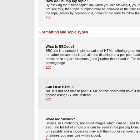
How do I bump my topic?
By clicking the “Bump topic” link when you are viewing it, you c
not see this, then topic bumping may be disabled or the time 
the topic simply by replying to it, however, be sure to follow t
Top
Formatting and Topic Types
What is BBCode?
BBCode is a special implementation of HTML, offering great for
the administrator, but it can also be disabled on a per post bas
enclosed in square brackets [ and ] rather than < and >. For
posting page.
Top
Can I use HTML?
No. It is not possible to post HTML on this board and have i
applied using BBCode instead.
Top
What are Smilies?
Smilies, or Emoticons, are small images which can be used to e
sad. The full list of emoticons can be seen in the posting form
unreadable and a moderator may edit them out or remove the po
of smilies you may use within a post.
Top