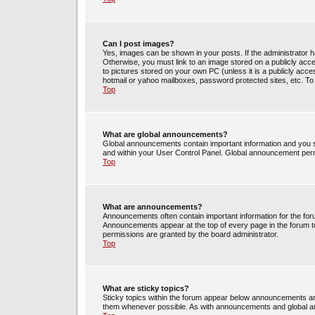
Can I post images?
Yes, images can be shown in your posts. If the administrator 
Otherwise, you must link to an image stored on a publicly acce
to pictures stored on your own PC (unless it is a publicly acc
hotmail or yahoo mailboxes, password protected sites, etc. To
Top
What are global announcements?
Global announcements contain important information and you s
and within your User Control Panel. Global announcement perm
Top
What are announcements?
Announcements often contain important information for the fo
Announcements appear at the top of every page in the forum 
permissions are granted by the board administrator.
Top
What are sticky topics?
Sticky topics within the forum appear below announcements and
them whenever possible. As with announcements and global an