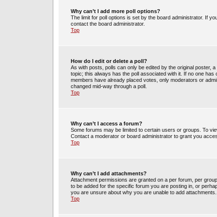
Why can’t I add more poll options?
The limit for poll options is set by the board administrator. If 
contact the board administrator.
Top
How do I edit or delete a poll?
As with posts, polls can only be edited by the original poster, a m
topic; this always has the poll associated with it. If no one has 
members have already placed votes, only moderators or administ
changed mid-way through a poll.
Top
Why can’t I access a forum?
Some forums may be limited to certain users or groups. To vie
Contact a moderator or board administrator to grant you acce
Top
Why can’t I add attachments?
Attachment permissions are granted on a per forum, per group
to be added for the specific forum you are posting in, or perh
you are unsure about why you are unable to add attachments.
Top