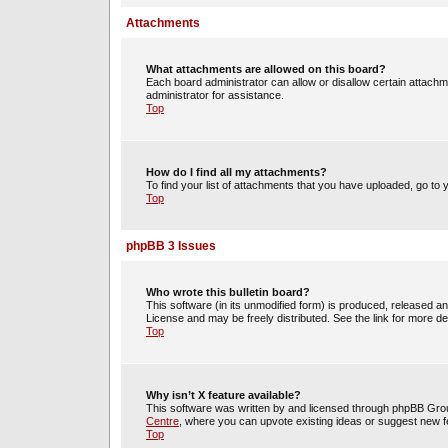
Attachments
What attachments are allowed on this board?
Each board administrator can allow or disallow certain attachm
administrator for assistance.
Top
How do I find all my attachments?
To find your list of attachments that you have uploaded, go to 
Top
phpBB 3 Issues
Who wrote this bulletin board?
This software (in its unmodified form) is produced, released a
License and may be freely distributed. See the link for more det
Top
Why isn’t X feature available?
This software was written by and licensed through phpBB Group
Centre
, where you can upvote existing ideas or suggest new f
Top