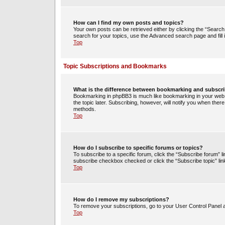
How can I find my own posts and topics?
Your own posts can be retrieved either by clicking the “Search 
search for your topics, use the Advanced search page and fill i
Top
Topic Subscriptions and Bookmarks
What is the difference between bookmarking and subscr
Bookmarking in phpBB3 is much like bookmarking in your web 
the topic later. Subscribing, however, will notify you when ther
methods.
Top
How do I subscribe to specific forums or topics?
To subscribe to a specific forum, click the “Subscribe forum” li
subscribe checkbox checked or click the “Subscribe topic” link w
Top
How do I remove my subscriptions?
To remove your subscriptions, go to your User Control Panel an
Top