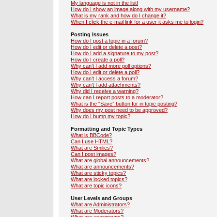
My language is not in the list!
How do I show an image along with my username?
What is my rank and how do I change it?
When I click the e-mail link for a user it asks me to login?
Posting Issues
How do I post a topic in a forum?
How do I edit or delete a post?
How do I add a signature to my post?
How do I create a poll?
Why can’t I add more poll options?
How do I edit or delete a poll?
Why can’t I access a forum?
Why can’t I add attachments?
Why did I receive a warning?
How can I report posts to a moderator?
What is the “Save” button for in topic posting?
Why does my post need to be approved?
How do I bump my topic?
Formatting and Topic Types
What is BBCode?
Can I use HTML?
What are Smilies?
Can I post images?
What are global announcements?
What are announcements?
What are sticky topics?
What are locked topics?
What are topic icons?
User Levels and Groups
What are Administrators?
What are Moderators?