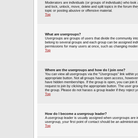
Moderators are individuals (or groups of individuals) who look 
and lock, unlock, move, delete and split topics in the forum t
topic or posting abusive or offensive material.
Top
What are usergroups?
Usergroups are groups of users that divide the community int
belong to several groups and each group can be assigned indi
permissions for many users at once, such as changing moderat
Top
Where are the usergroups and how do I join one?
You can view all usergroups via the “Usergroups” link within yo
appropriate button. Not all groups have open access, howev
have hidden memberships. If the group is open, you can join it 
request to join by clicking the appropriate button. The user g
the group. Please do not harass a group leader if they reject y
Top
How do I become a usergroup leader?
A usergroup leader is usually assigned when usergroups are init
usergroup, your first point of contact should be an administrat
Top