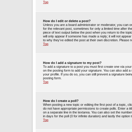
Top
How do I edit or delete a post?
Unless you are a board administrator or moderator, you can only
for the relevant post, sometimes for only a limited time after t
piece of text output below the post when you return to the topic
will only appear if someone has made a reply; it will not appea
to why they’ve edited the post at their own discretion. Please
Top
How do I add a signature to my post?
To add a signature to a post you must first create one via yo
on the posting form to add your signature. You can also add a s
your profile. If you do so, you can still prevent a signature be
posting form.
Top
How do I create a poll?
When posting a new topic or editing the first post of a topic, cl
do not have appropriate permissions to create polls. Enter a tit
on a separate line in the textarea. You can also set the number
in days for the poll (0 for infinite duration) and lastly the optio
Top