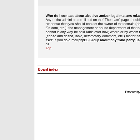
Who do I contact about abusive and/or legal matters rela
Any of the administrators listed on the “The team” page should b
response then you should contact the owner of the domain (d
f2s.com, etc.), the management or abuse department of that 
cannot in any way be held liable over how, where or by whom th
(cease and desist, liable, defamatory comment, etc.) matter
no
itself. If you do e-mail phpBB Group
about any third party
use
all.
Top
Board index
Powered b