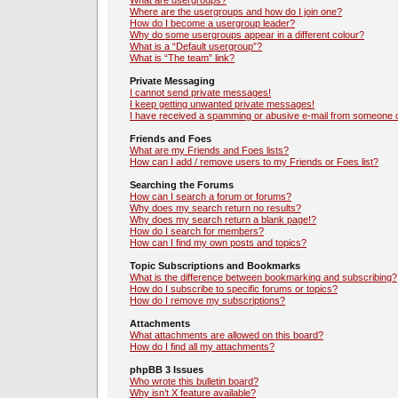
What are usergroups?
Where are the usergroups and how do I join one?
How do I become a usergroup leader?
Why do some usergroups appear in a different colour?
What is a “Default usergroup”?
What is “The team” link?
Private Messaging
I cannot send private messages!
I keep getting unwanted private messages!
I have received a spamming or abusive e-mail from someone o
Friends and Foes
What are my Friends and Foes lists?
How can I add / remove users to my Friends or Foes list?
Searching the Forums
How can I search a forum or forums?
Why does my search return no results?
Why does my search return a blank page!?
How do I search for members?
How can I find my own posts and topics?
Topic Subscriptions and Bookmarks
What is the difference between bookmarking and subscribing?
How do I subscribe to specific forums or topics?
How do I remove my subscriptions?
Attachments
What attachments are allowed on this board?
How do I find all my attachments?
phpBB 3 Issues
Who wrote this bulletin board?
Why isn’t X feature available?