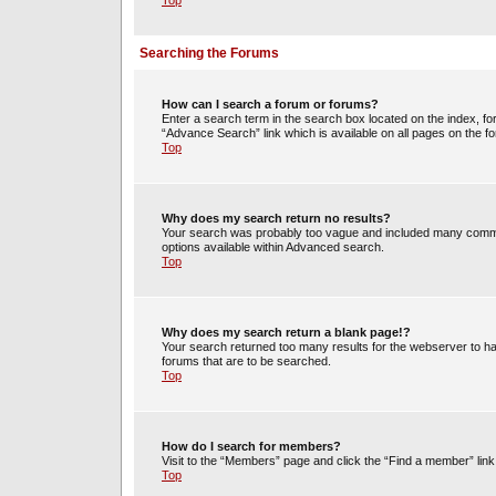
Top
Searching the Forums
How can I search a forum or forums?
Enter a search term in the search box located on the index, 
“Advance Search” link which is available on all pages on the
Top
Why does my search return no results?
Your search was probably too vague and included many commo
options available within Advanced search.
Top
Why does my search return a blank page!?
Your search returned too many results for the webserver to h
forums that are to be searched.
Top
How do I search for members?
Visit to the “Members” page and click the “Find a member” link
Top