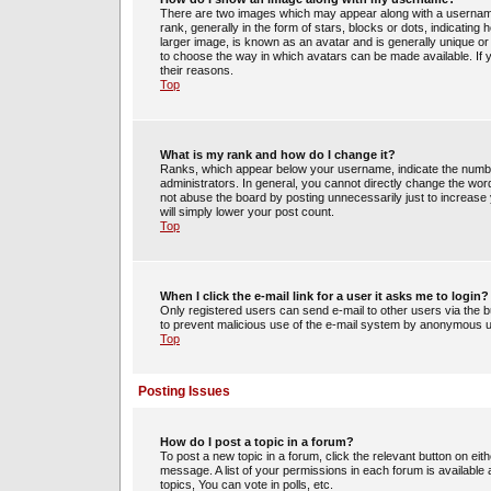
There are two images which may appear along with a usernam
rank, generally in the form of stars, blocks or dots, indicati
larger image, is known as an avatar and is generally unique or 
to choose the way in which avatars can be made available. If 
their reasons.
Top
What is my rank and how do I change it?
Ranks, which appear below your username, indicate the number
administrators. In general, you cannot directly change the wor
not abuse the board by posting unnecessarily just to increase y
will simply lower your post count.
Top
When I click the e-mail link for a user it asks me to login?
Only registered users can send e-mail to other users via the bui
to prevent malicious use of the e-mail system by anonymous 
Top
Posting Issues
How do I post a topic in a forum?
To post a new topic in a forum, click the relevant button on ei
message. A list of your permissions in each forum is availabl
topics, You can vote in polls, etc.