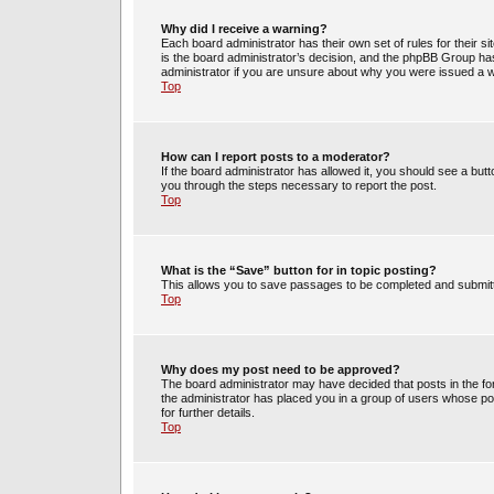
Why did I receive a warning?
Each board administrator has their own set of rules for their s
is the board administrator’s decision, and the phpBB Group has
administrator if you are unsure about why you were issued a 
Top
How can I report posts to a moderator?
If the board administrator has allowed it, you should see a butto
you through the steps necessary to report the post.
Top
What is the “Save” button for in topic posting?
This allows you to save passages to be completed and submitte
Top
Why does my post need to be approved?
The board administrator may have decided that posts in the for
the administrator has placed you in a group of users whose po
for further details.
Top