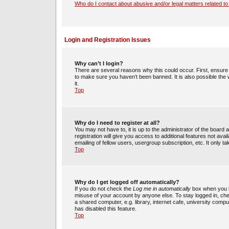
Who do I contact about abusive and/or legal matters related to
Login and Registration Issues
Why can’t I login?
There are several reasons why this could occur. First, ensur
to make sure you haven’t been banned. It is also possible the 
it.
Top
Why do I need to register at all?
You may not have to, it is up to the administrator of the boar
registration will give you access to additional features not av
emailing of fellow users, usergroup subscription, etc. It only
Top
Why do I get logged off automatically?
If you do not check the
Log me in automatically
box when you lo
misuse of your account by anyone else. To stay logged in, che
a shared computer, e.g. library, internet cafe, university compu
has disabled this feature.
Top