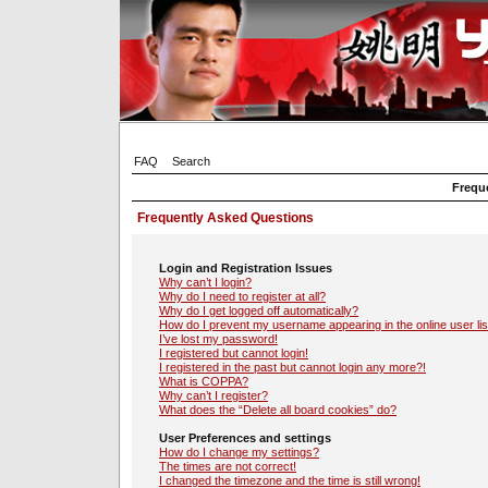
FAQ
Search
Frequ
Frequently Asked Questions
Login and Registration Issues
Why can’t I login?
Why do I need to register at all?
Why do I get logged off automatically?
How do I prevent my username appearing in the online user lis
I’ve lost my password!
I registered but cannot login!
I registered in the past but cannot login any more?!
What is COPPA?
Why can’t I register?
What does the “Delete all board cookies” do?
User Preferences and settings
How do I change my settings?
The times are not correct!
I changed the timezone and the time is still wrong!