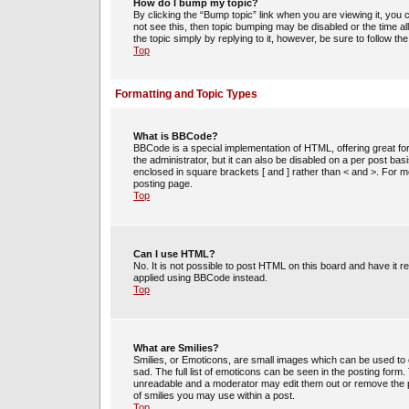
How do I bump my topic?
By clicking the “Bump topic” link when you are viewing it, you c
not see this, then topic bumping may be disabled or the time 
the topic simply by replying to it, however, be sure to follow t
Top
Formatting and Topic Types
What is BBCode?
BBCode is a special implementation of HTML, offering great for
the administrator, but it can also be disabled on a per post bas
enclosed in square brackets [ and ] rather than < and >. For
posting page.
Top
Can I use HTML?
No. It is not possible to post HTML on this board and have i
applied using BBCode instead.
Top
What are Smilies?
Smilies, or Emoticons, are small images which can be used to e
sad. The full list of emoticons can be seen in the posting form
unreadable and a moderator may edit them out or remove the po
of smilies you may use within a post.
Top