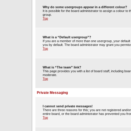
Why do some usergroups appear in a different colour?
It is possible for the board administrator to assign a colour t
group.
Top
What is a “Default usergroup”?
If you are a member of more than one usergroup, your default
you by default. The board administrator may grant you permiss
Top
What is “The team” link?
This page provides you with a list of board staff, including b
moderate.
Top
Private Messaging
I cannot send private messages!
There are three reasons for this; you are not registered and/o
entire board, or the board administrator has prevented you fr
Top