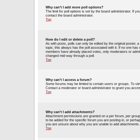
Why can’t I add more poll options?
The limit for poll options is set by the board administrator. If 
contact the board administrator.
Top
How do I edit or delete a poll?
As with posts, polls can only be edited by the original poster, a m
topic; this always has the poll associated with it. If no one has 
members have already placed votes, only moderators or administ
changed mid-way through a poll.
Top
Why can’t I access a forum?
Some forums may be limited to certain users or groups. To vie
Contact a moderator or board administrator to grant you acce
Top
Why can’t I add attachments?
Attachment permissions are granted on a per forum, per group
to be added for the specific forum you are posting in, or perh
you are unsure about why you are unable to add attachments.
Top