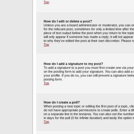
Top
How do I edit or delete a post?
Unless you are a board administrator or moderator, you can only
for the relevant post, sometimes for only a limited time after t
piece of text output below the post when you return to the topic
will only appear if someone has made a reply; it will not appea
to why they’ve edited the post at their own discretion. Please
Top
How do I add a signature to my post?
To add a signature to a post you must first create one via yo
on the posting form to add your signature. You can also add a s
your profile. If you do so, you can still prevent a signature be
posting form.
Top
How do I create a poll?
When posting a new topic or editing the first post of a topic, cl
do not have appropriate permissions to create polls. Enter a tit
on a separate line in the textarea. You can also set the number
in days for the poll (0 for infinite duration) and lastly the optio
Top