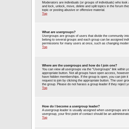
Moderators are individuals (or groups of individuals) who look 
and lock, unlock, move, delete and split topics in the forum t
topic or posting abusive or offensive material.
Top
What are usergroups?
Usergroups are groups of users that divide the community int
belong to several groups and each group can be assigned indi
permissions for many users at once, such as changing moderat
Top
Where are the usergroups and how do I join one?
You can view all usergroups via the “Usergroups” link within yo
appropriate button. Not all groups have open access, howev
have hidden memberships. If the group is open, you can join it 
request to join by clicking the appropriate button. The user g
the group. Please do not harass a group leader if they reject y
Top
How do I become a usergroup leader?
A usergroup leader is usually assigned when usergroups are init
usergroup, your first point of contact should be an administrat
Top