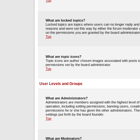
Top
What are locked topics?
Locked topics are topics where users can no longer reply and 
reasons and were set this way by either the forum moderator o
on the permissions you are granted by the board administrator
Top
What are topic icons?
Topic icons are author chosen images associated with posts to 
permissions set by the board administrator.
Top
User Levels and Groups
What are Administrators?
Administrators are members assigned with the highest level of 
operation, including setting permissions, banning users, crea
permissions he or she has given the other administrators. They
settings put forth by the board founder.
Top
What are Moderators?