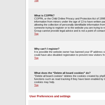
Top
What is COPPA?
COPPA, or the Child Online Privacy and Protection Act of 1998, 
information from minors under the age of 13 to have written 
allowing the collection of personally identifiable information fr
someone trying to register or to the website you are trying to 
Group cannot provide legal advice and is not a point of contact
Top
Why can’t I register?
It is possible the website owner has banned your IP address o
could have also disabled registration to prevent new visitors f
Top
What does the “Delete all board cookies” do?
“Delete all board cookies” deletes the cookies created by php
functions such as read tracking if they have been enabled by t
cookies may help.
Top
User Preferences and settings