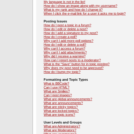
My language is not in the list!
How do I show an image along with my username?
What is my rank and how do I change it?
When I click the e-mail link for a user it asks me to login?
Posting Issues
How do I post a topic in a forum?
How do I edit or delete a post?
How do I add a signature to my post?
How do I create a poll?
Why can’t I add more poll options?
How do I edit or delete a poll?
Why can’t I access a forum?
Why can’t I add attachments?
Why did I receive a warning?
How can I report posts to a moderator?
What is the “Save” button for in topic posting?
Why does my post need to be approved?
How do I bump my topic?
Formatting and Topic Types
What is BBCode?
Can I use HTML?
What are Smilies?
Can I post images?
What are global announcements?
What are announcements?
What are sticky topics?
What are locked topics?
What are topic icons?
User Levels and Groups
What are Administrators?
What are Moderators?