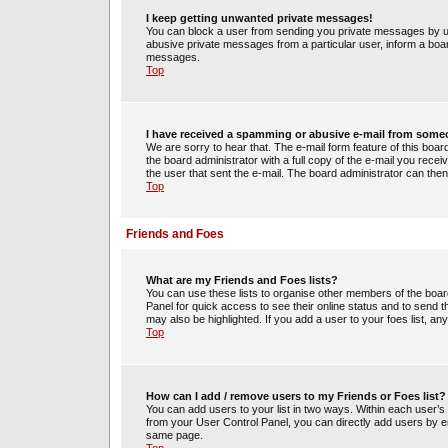
I keep getting unwanted private messages!
You can block a user from sending you private messages by us
abusive private messages from a particular user, inform a boa
messages.
Top
I have received a spamming or abusive e-mail from some
We are sorry to hear that. The e-mail form feature of this boa
the board administrator with a full copy of the e-mail you receiv
the user that sent the e-mail. The board administrator can then
Top
Friends and Foes
What are my Friends and Foes lists?
You can use these lists to organise other members of the board.
Panel for quick access to see their online status and to send
may also be highlighted. If you add a user to your foes list, an
Top
How can I add / remove users to my Friends or Foes list?
You can add users to your list in two ways. Within each user’s pro
from your User Control Panel, you can directly add users by 
same page.