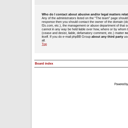
Who do I contact about abusive and/or legal matters rela
Any of the administrators listed on the “The team” page should b
response then you should contact the owner of the domain (d
f2s.com, etc.), the management or abuse department of that 
cannot in any way be held liable over how, where or by whom th
(cease and desist, liable, defamatory comment, etc.) matter
no
itself. If you do e-mail phpBB Group
about any third party
use
all.
Top
Board index
Powered b