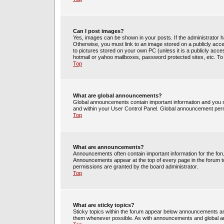
Can I post images?
Yes, images can be shown in your posts. If the administrator 
Otherwise, you must link to an image stored on a publicly acce
to pictures stored on your own PC (unless it is a publicly acc
hotmail or yahoo mailboxes, password protected sites, etc. To
Top
What are global announcements?
Global announcements contain important information and you s
and within your User Control Panel. Global announcement perm
Top
What are announcements?
Announcements often contain important information for the fo
Announcements appear at the top of every page in the forum 
permissions are granted by the board administrator.
Top
What are sticky topics?
Sticky topics within the forum appear below announcements and
them whenever possible. As with announcements and global an