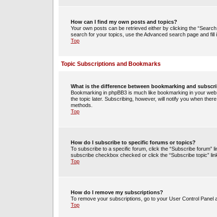
How can I find my own posts and topics?
Your own posts can be retrieved either by clicking the “Search 
search for your topics, use the Advanced search page and fill i
Top
Topic Subscriptions and Bookmarks
What is the difference between bookmarking and subscr
Bookmarking in phpBB3 is much like bookmarking in your web 
the topic later. Subscribing, however, will notify you when ther
methods.
Top
How do I subscribe to specific forums or topics?
To subscribe to a specific forum, click the “Subscribe forum” li
subscribe checkbox checked or click the “Subscribe topic” link w
Top
How do I remove my subscriptions?
To remove your subscriptions, go to your User Control Panel an
Top