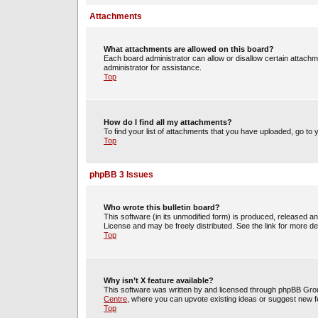
Attachments
What attachments are allowed on this board?
Each board administrator can allow or disallow certain attachm
administrator for assistance.
Top
How do I find all my attachments?
To find your list of attachments that you have uploaded, go to 
Top
phpBB 3 Issues
Who wrote this bulletin board?
This software (in its unmodified form) is produced, released a
License and may be freely distributed. See the link for more det
Top
Why isn’t X feature available?
This software was written by and licensed through phpBB Group
Centre
, where you can upvote existing ideas or suggest new f
Top