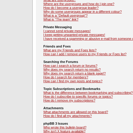
What are usergroups?
Where are the usergroups and how do I join one?
How do I become a usergroup leader?
Why do some usergroups appear in a different colour?
What is a “Default usergroup”?
What is “The team” link?
Private Messaging
I cannot send private messages!
I keep getting unwanted private messages!
I have received a spamming or abusive e-mail from someone o
Friends and Foes
What are my Friends and Foes lists?
How can I add / remove users to my Friends or Foes list?
Searching the Forums
How can I search a forum or forums?
Why does my search return no results?
Why does my search return a blank page!?
How do I search for members?
How can I find my own posts and topics?
Topic Subscriptions and Bookmarks
What is the difference between bookmarking and subscribing?
How do I subscribe to specific forums or topics?
How do I remove my subscriptions?
Attachments
What attachments are allowed on this board?
How do I find all my attachments?
phpBB 3 Issues
Who wrote this bulletin board?
Why isn’t X feature available?