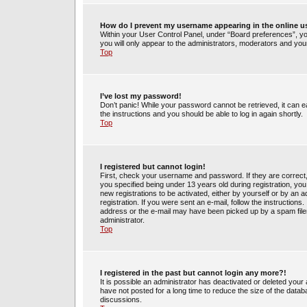
How do I prevent my username appearing in the online us
Within your User Control Panel, under “Board preferences”, you
you will only appear to the administrators, moderators and your
Top
I’ve lost my password!
Don’t panic! While your password cannot be retrieved, it can ea
the instructions and you should be able to log in again shortly.
Top
I registered but cannot login!
First, check your username and password. If they are correct
you specified being under 13 years old during registration, you 
new registrations to be activated, either by yourself or by an 
registration. If you were sent an e-mail, follow the instruction
address or the e-mail may have been picked up by a spam filer.
administrator.
Top
I registered in the past but cannot login any more?!
It is possible an administrator has deactivated or deleted yo
have not posted for a long time to reduce the size of the datab
discussions.