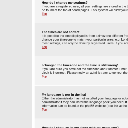
How do I change my settings?
If you are a registered user, all your settings are stored in the
be found at the top of board pages. This system will allow you
Top
The times are not correct!
It is possible the time displayed is from a timezone different fr
change your timezone to match your particular area, e.g. Lond
most settings, can only be done by registered users. If you are 
Top
I changed the timezone and the time is still wrong!
If you are sure you have set the timezone and Summer Time/DST 
clock is incorrect. Please notify an administrator to correct th
Top
My language is not in the list!
Either the administrator has not installed your language or no
administrator if they can install the language pack you need. If
information can be found at the phpBB website (see link at the
Top
How do I show an image along with my username?