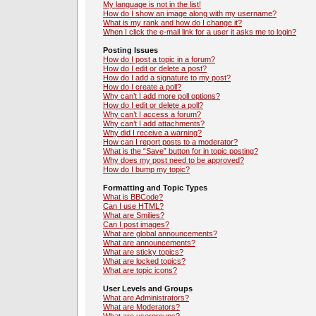
My language is not in the list!
How do I show an image along with my username?
What is my rank and how do I change it?
When I click the e-mail link for a user it asks me to login?
Posting Issues
How do I post a topic in a forum?
How do I edit or delete a post?
How do I add a signature to my post?
How do I create a poll?
Why can’t I add more poll options?
How do I edit or delete a poll?
Why can’t I access a forum?
Why can’t I add attachments?
Why did I receive a warning?
How can I report posts to a moderator?
What is the “Save” button for in topic posting?
Why does my post need to be approved?
How do I bump my topic?
Formatting and Topic Types
What is BBCode?
Can I use HTML?
What are Smilies?
Can I post images?
What are global announcements?
What are announcements?
What are sticky topics?
What are locked topics?
What are topic icons?
User Levels and Groups
What are Administrators?
What are Moderators?