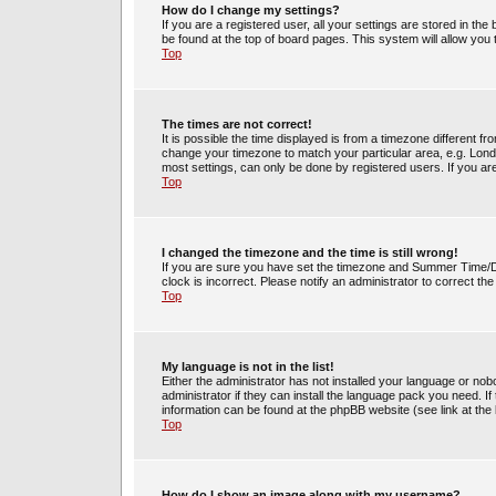
How do I change my settings?
If you are a registered user, all your settings are stored in the
be found at the top of board pages. This system will allow you
Top
The times are not correct!
It is possible the time displayed is from a timezone different fr
change your timezone to match your particular area, e.g. Lond
most settings, can only be done by registered users. If you are 
Top
I changed the timezone and the time is still wrong!
If you are sure you have set the timezone and Summer Time/DST 
clock is incorrect. Please notify an administrator to correct th
Top
My language is not in the list!
Either the administrator has not installed your language or no
administrator if they can install the language pack you need. If
information can be found at the phpBB website (see link at the
Top
How do I show an image along with my username?