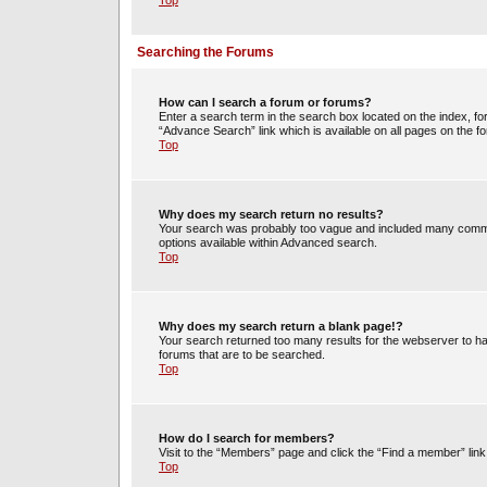
Top
Searching the Forums
How can I search a forum or forums?
Enter a search term in the search box located on the index, 
“Advance Search” link which is available on all pages on the
Top
Why does my search return no results?
Your search was probably too vague and included many commo
options available within Advanced search.
Top
Why does my search return a blank page!?
Your search returned too many results for the webserver to h
forums that are to be searched.
Top
How do I search for members?
Visit to the “Members” page and click the “Find a member” link
Top