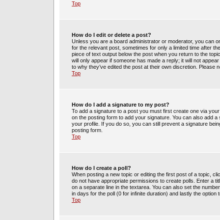
Top
How do I edit or delete a post?
Unless you are a board administrator or moderator, you can only
for the relevant post, sometimes for only a limited time after t
piece of text output below the post when you return to the topic
will only appear if someone has made a reply; it will not appea
to why they’ve edited the post at their own discretion. Please
Top
How do I add a signature to my post?
To add a signature to a post you must first create one via yo
on the posting form to add your signature. You can also add a s
your profile. If you do so, you can still prevent a signature be
posting form.
Top
How do I create a poll?
When posting a new topic or editing the first post of a topic, cl
do not have appropriate permissions to create polls. Enter a tit
on a separate line in the textarea. You can also set the number
in days for the poll (0 for infinite duration) and lastly the optio
Top