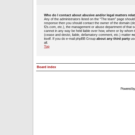
Who do I contact about abusive and/or legal matters rela
Any of the administrators listed on the “The team” page should b
response then you should contact the owner of the domain (d
f2s.com, etc.), the management or abuse department of that 
cannot in any way be held liable over how, where or by whom th
(cease and desist, liable, defamatory comment, etc.) matter
no
itself. If you do e-mail phpBB Group
about any third party
use
all.
Top
Board index
Powered b