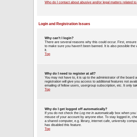
Who do I contact about abusive and/or legal matters related to
Login and Registration Issues
Why can’t I login?
There are several reasons why this could occur. First, ensur
to make sure you haven’t been banned. It is also possible the 
it.
Top
Why do I need to register at all?
You may not have to, it is up to the administrator of the boar
registration will give you access to additional features not av
emailing of fellow users, usergroup subscription, etc. It only
Top
Why do I get logged off automatically?
If you do not check the
Log me in automatically
box when you lo
misuse of your account by anyone else. To stay logged in, che
a shared computer, e.g. library, internet cafe, university compu
has disabled this feature.
Top