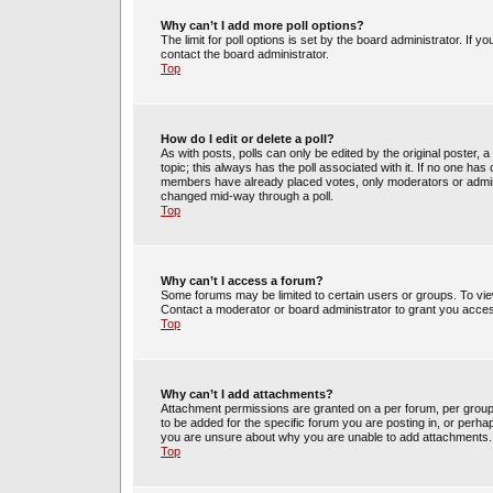
Why can’t I add more poll options?
The limit for poll options is set by the board administrator. If 
contact the board administrator.
Top
How do I edit or delete a poll?
As with posts, polls can only be edited by the original poster, a m
topic; this always has the poll associated with it. If no one has 
members have already placed votes, only moderators or administ
changed mid-way through a poll.
Top
Why can’t I access a forum?
Some forums may be limited to certain users or groups. To vie
Contact a moderator or board administrator to grant you acce
Top
Why can’t I add attachments?
Attachment permissions are granted on a per forum, per group
to be added for the specific forum you are posting in, or perh
you are unsure about why you are unable to add attachments.
Top