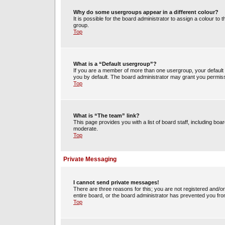
Why do some usergroups appear in a different colour?
It is possible for the board administrator to assign a colour t
group.
Top
What is a “Default usergroup”?
If you are a member of more than one usergroup, your default
you by default. The board administrator may grant you permiss
Top
What is “The team” link?
This page provides you with a list of board staff, including b
moderate.
Top
Private Messaging
I cannot send private messages!
There are three reasons for this; you are not registered and/o
entire board, or the board administrator has prevented you fr
Top