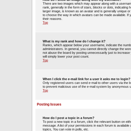
There are two images which may appear along with a usernam
rank, generally in the form of stars, blocks or dots, indicati
larger image, is known as an avatar and is generally unique or 
to choose the way in which avatars can be made available. If 
their reasons.
Top
What is my rank and how do I change it?
Ranks, which appear below your username, indicate the number
administrators. In general, you cannot directly change the wor
not abuse the board by posting unnecessarily just to increase y
will simply lower your post count.
Top
When I click the e-mail link for a user it asks me to login?
Only registered users can send e-mail to other users via the bui
to prevent malicious use of the e-mail system by anonymous 
Top
Posting Issues
How do I post a topic in a forum?
To post a new topic in a forum, click the relevant button on ei
message. A list of your permissions in each forum is availabl
topics, You can vote in polls, etc.