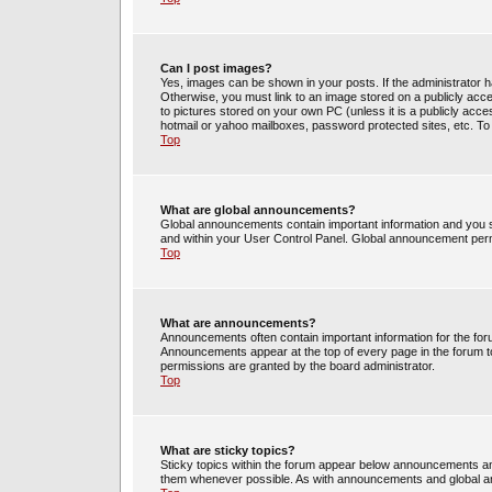
Can I post images?
Yes, images can be shown in your posts. If the administrator 
Otherwise, you must link to an image stored on a publicly acce
to pictures stored on your own PC (unless it is a publicly acc
hotmail or yahoo mailboxes, password protected sites, etc. To
Top
What are global announcements?
Global announcements contain important information and you s
and within your User Control Panel. Global announcement perm
Top
What are announcements?
Announcements often contain important information for the fo
Announcements appear at the top of every page in the forum 
permissions are granted by the board administrator.
Top
What are sticky topics?
Sticky topics within the forum appear below announcements and
them whenever possible. As with announcements and global an