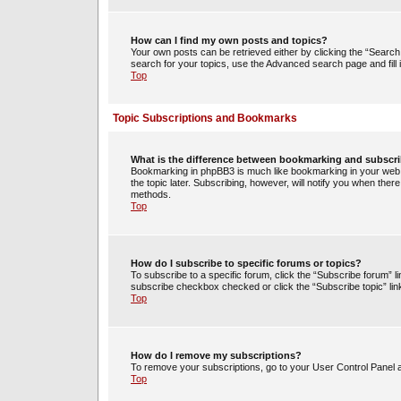
How can I find my own posts and topics?
Your own posts can be retrieved either by clicking the “Search 
search for your topics, use the Advanced search page and fill i
Top
Topic Subscriptions and Bookmarks
What is the difference between bookmarking and subscr
Bookmarking in phpBB3 is much like bookmarking in your web 
the topic later. Subscribing, however, will notify you when ther
methods.
Top
How do I subscribe to specific forums or topics?
To subscribe to a specific forum, click the “Subscribe forum” li
subscribe checkbox checked or click the “Subscribe topic” link w
Top
How do I remove my subscriptions?
To remove your subscriptions, go to your User Control Panel an
Top