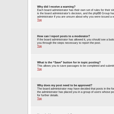
Why did I receive a warning?
Each board administrator has their own set of rules for their s
is the board administrator’s decision, and the phpBB Group has
administrator if you are unsure about why you were issued a 
Top
How can I report posts to a moderator?
If the board administrator has allowed it, you should see a butto
you through the steps necessary to report the post.
Top
What is the “Save” button for in topic posting?
This allows you to save passages to be completed and submitte
Top
Why does my post need to be approved?
The board administrator may have decided that posts in the for
the administrator has placed you in a group of users whose po
for further details.
Top