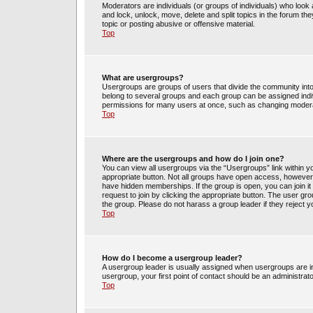
Moderators are individuals (or groups of individuals) who look 
and lock, unlock, move, delete and split topics in the forum t
topic or posting abusive or offensive material.
Top
What are usergroups?
Usergroups are groups of users that divide the community int
belong to several groups and each group can be assigned indi
permissions for many users at once, such as changing moderat
Top
Where are the usergroups and how do I join one?
You can view all usergroups via the “Usergroups” link within yo
appropriate button. Not all groups have open access, howev
have hidden memberships. If the group is open, you can join it 
request to join by clicking the appropriate button. The user g
the group. Please do not harass a group leader if they reject y
Top
How do I become a usergroup leader?
A usergroup leader is usually assigned when usergroups are init
usergroup, your first point of contact should be an administrat
Top