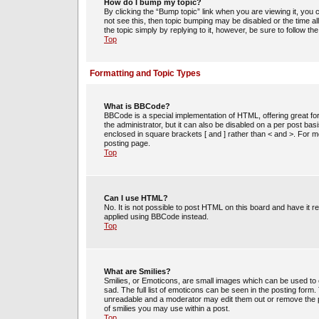
How do I bump my topic?
By clicking the “Bump topic” link when you are viewing it, you c
not see this, then topic bumping may be disabled or the time 
the topic simply by replying to it, however, be sure to follow t
Top
Formatting and Topic Types
What is BBCode?
BBCode is a special implementation of HTML, offering great for
the administrator, but it can also be disabled on a per post bas
enclosed in square brackets [ and ] rather than < and >. For
posting page.
Top
Can I use HTML?
No. It is not possible to post HTML on this board and have i
applied using BBCode instead.
Top
What are Smilies?
Smilies, or Emoticons, are small images which can be used to e
sad. The full list of emoticons can be seen in the posting form
unreadable and a moderator may edit them out or remove the po
of smilies you may use within a post.
Top