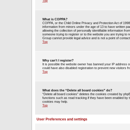
Top
What is COPPA?
COPPA, or the Child Online Privacy and Protection Act of 1998, 
information from minors under the age of 13 to have written 
allowing the collection of personally identifiable information fr
someone trying to register or to the website you are trying to 
Group cannot provide legal advice and is not a point of contact
Top
Why can’t I register?
It is possible the website owner has banned your IP address o
could have also disabled registration to prevent new visitors f
Top
What does the “Delete all board cookies” do?
“Delete all board cookies” deletes the cookies created by php
functions such as read tracking if they have been enabled by t
cookies may help.
Top
User Preferences and settings