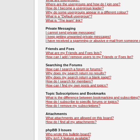
What are usergroups?
Where are the usergroups and how do I join one?
How do I become a usergroup leader?
Why do some usergroups appear in a different colour?
What is a “Default usergroup”?
What is “The team” link?
Private Messaging
I cannot send private messages!
I keep getting unwanted private messages!
I have received a spamming or abusive e-mail from someone o
Friends and Foes
What are my Friends and Foes lists?
How can I add / remove users to my Friends or Foes list?
Searching the Forums
How can I search a forum or forums?
Why does my search return no results?
Why does my search return a blank page!?
How do I search for members?
How can I find my own posts and topics?
Topic Subscriptions and Bookmarks
What is the difference between bookmarking and subscribing?
How do I subscribe to specific forums or topics?
How do I remove my subscriptions?
Attachments
What attachments are allowed on this board?
How do I find all my attachments?
phpBB 3 Issues
Who wrote this bulletin board?
Why isn’t X feature available?