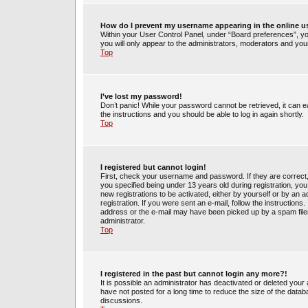
How do I prevent my username appearing in the online us
Within your User Control Panel, under “Board preferences”, you
you will only appear to the administrators, moderators and your
Top
I’ve lost my password!
Don’t panic! While your password cannot be retrieved, it can ea
the instructions and you should be able to log in again shortly.
Top
I registered but cannot login!
First, check your username and password. If they are correct
you specified being under 13 years old during registration, you 
new registrations to be activated, either by yourself or by an 
registration. If you were sent an e-mail, follow the instruction
address or the e-mail may have been picked up by a spam filer.
administrator.
Top
I registered in the past but cannot login any more?!
It is possible an administrator has deactivated or deleted yo
have not posted for a long time to reduce the size of the datab
discussions.