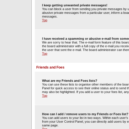
I keep getting unwanted private messages!
You can block a user from sending you private messages by us
abusive private messages from a particular user, inform a boa
messages.
Top
I have received a spamming or abusive e-mail from some
We are sorry to hear that. The e-mail form feature of this boa
the board administrator with a full copy of the e-mail you receiv
the user that sent the e-mail. The board administrator can then
Top
Friends and Foes
What are my Friends and Foes lists?
You can use these lists to organise other members of the board.
Panel for quick access to see their online status and to send
may also be highlighted. If you add a user to your foes list, an
Top
How can I add / remove users to my Friends or Foes list?
You can add users to your list in two ways. Within each user’s pro
from your User Control Panel, you can directly add users by 
same page.