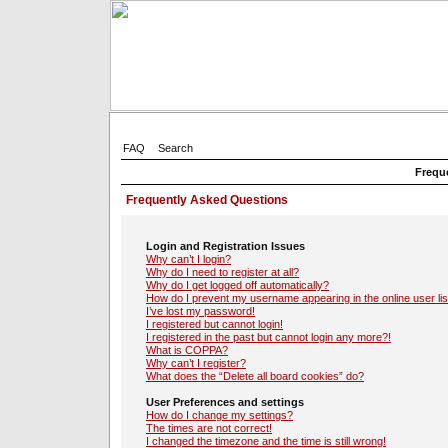
FAQ
Search
Frequ
Frequently Asked Questions
Login and Registration Issues
Why can’t I login?
Why do I need to register at all?
Why do I get logged off automatically?
How do I prevent my username appearing in the online user lis
I’ve lost my password!
I registered but cannot login!
I registered in the past but cannot login any more?!
What is COPPA?
Why can’t I register?
What does the “Delete all board cookies” do?
User Preferences and settings
How do I change my settings?
The times are not correct!
I changed the timezone and the time is still wrong!