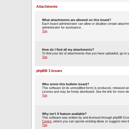
Attachments
What attachments are allowed on this board?
Each board administrator can allow or disallow certain attachm
administrator for assistance.
Top
How do I find all my attachments?
To find your list of attachments that you have uploaded, go to 
Top
phpBB 3 Issues
Who wrote this bulletin board?
This software (in its unmodified form) is produced, released a
License and may be freely distributed. See the link for more det
Top
Why isn’t X feature available?
This software was written by and licensed through phpBB Group
Centre
, where you can upvote existing ideas or suggest new f
Top