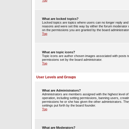
Top
What are locked topics?
Locked topics are topics where users can no longer reply and 
reasons and were set this way by either the forum moderator o
on the permissions you are granted by the board administrator
Top
What are topic icons?
Topic icons are author chosen images associated with posts to 
permissions set by the board administrator.
Top
User Levels and Groups
What are Administrators?
Administrators are members assigned with the highest level of 
operation, including setting permissions, banning users, crea
permissions he or she has given the other administrators. They
settings put forth by the board founder.
Top
What are Moderators?